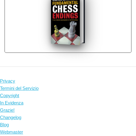
Privacy
Termini del Servizio
Copyright
In Evidenza
Grazie!
Changelog
Blog
Webmaster