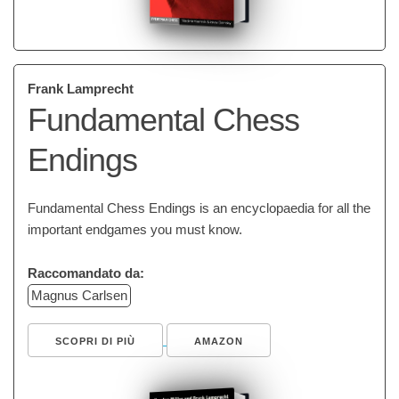
Frank Lamprecht
Fundamental Chess
Endings
Fundamental Chess Endings is an encyclopaedia for all the
important endgames you must know.
Raccomandato da:
Magnus Carlsen
SCOPRI DI PIÙ
AMAZON