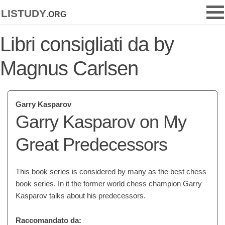
listudy
.org
Libri consigliati da by
Magnus Carlsen
Garry Kasparov
Garry Kasparov on My
Great Predecessors
This book series is considered by many as the best chess
book series. In it the former world chess champion Garry
Kasparov talks about his predecessors.
Raccomandato da: