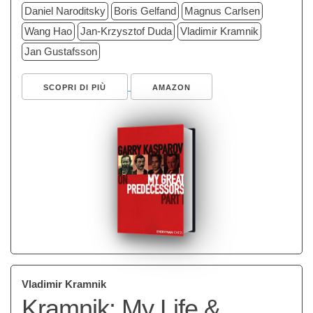
Daniel Naroditsky
Boris Gelfand
Magnus Carlsen
Wang Hao
Jan-Krzysztof Duda
Vladimir Kramnik
Jan Gustafsson
SCOPRI DI PIÙ
AMAZON
Vladimir Kramnik
Kramnik: My Life &