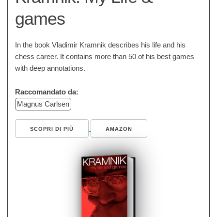
games
In the book Vladimir Kramnik describes his life and his
chess career. It contains more than 50 of his best games
with deep annotations.
Raccomandato da:
Magnus Carlsen
SCOPRI DI PIÙ
AMAZON