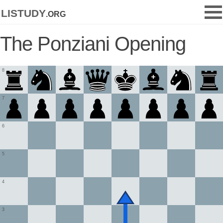
listudy
.org
The Ponziani Opening
8
7
6
5
4
3