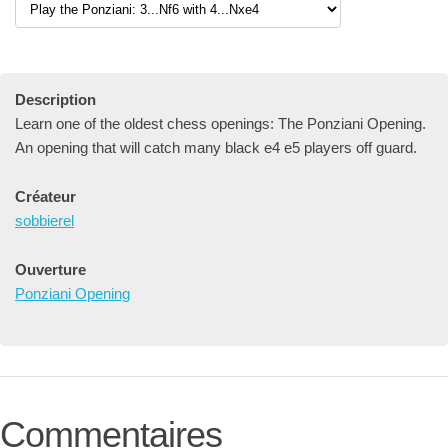
Description
Learn one of the oldest chess openings: The Ponziani Opening.
An opening that will catch many black e4 e5 players off guard.
Créateur
sobbierel
Ouverture
Ponziani Opening
Commentaires