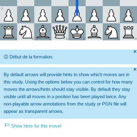
2
1
A
B
C
D
E
F
G
H
🞫
🛈
Début de la formation.
🞫
By default arrows will provide hints to show which moves are in
this study. Using the options below you can control for how many
moves the arrows/hints should stay visible. By default they stay
visible until all moves in a position has been played twice. Any
non-playable arrow annotations from the study or PGN file will
appear as transparent arrows.
Show hints for this move!