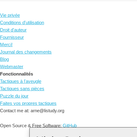
Vie privée
Conditions d'utilisation
Droit d'auteur
Fournisseur
Merci!
Journal des changements
Blog
Webmaster
Fonctionnalités
Tactiques à l'aveugle
Tactiques sans pièces
Puzzle du jour
Faites vos propres tactiques
Contact me at: arne@listudy.org
Open Source & Free Software:
GitHub