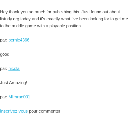
Hey thank you so much for publishing this. Just found out about
listudy.org today and it's exactly what I've been looking for to get me
to the middle game with a playable position.
par:
bernie4366
good
par:
nicolai
Just Amazing!
par:
MImran001
Inscrivez vous
pour commenter