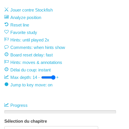
Jouer contre Stockfish
Analyze position
Reset line
Favorite study
Hints: until played 2x
Comments: when hints show
Board reset delay: fast
Hints: moves & annotations
Délai du coup:
instant
Max depth:
14
-
+
Jump to key move: on
Progress
Sélection du chapitre