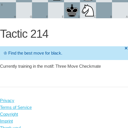
8
H
G
F
E
D
C
B
A
Tactic 214
🞫
♔
Find the best move for black.
Currently training in the motif: Three Move Checkmate
Privacy
Terms of Service
Copyright
Imprint
Thank you!