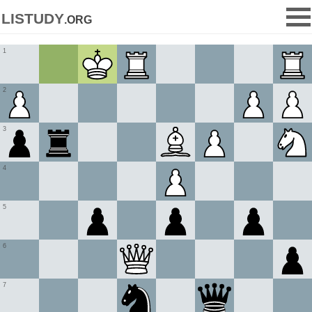
listudy
.org
1
2
3
4
5
6
7