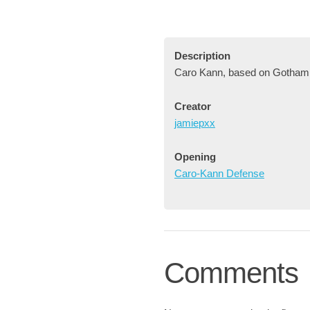
Description
Caro Kann, based on Gotham
Creator
jamiepxx
Opening
Caro-Kann Defense
Comments