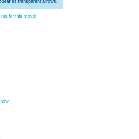
 appear as transparent arrows.
nts for this move!
show