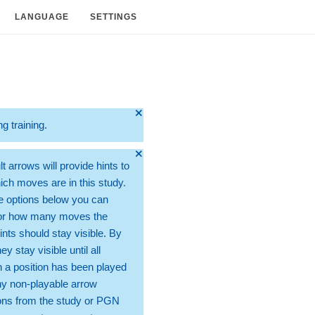
LANGUAGE
SETTINGS
🞫
ng training.
🞫
t arrows will provide hints to
ch moves are in this study.
e options below you can
for how many moves the
ints should stay visible. By
hey stay visible until all
 a position has been played
ny non-playable arrow
ons from the study or PGN