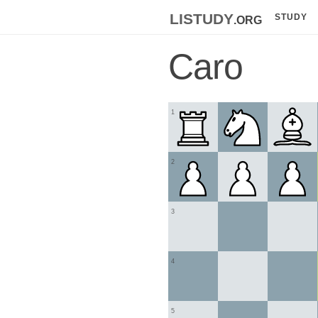
listudy
.org
STUDY
Caro
1
2
3
4
5