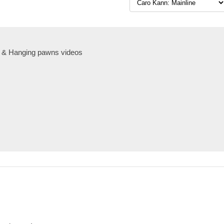
 & Hanging pawns videos