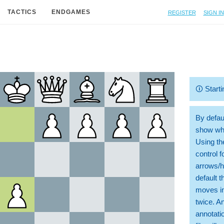
Register
Sign in
TACTICS
ENDGAMES
🛈
Starti
By defaul
show whi
Using th
control 
arrows/h
default t
moves in
twice. A
annotati