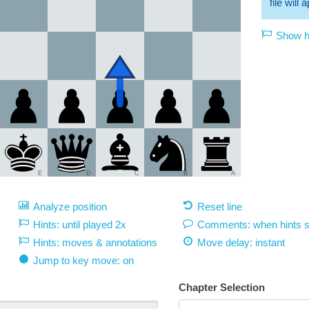
file will
Show hi
E
D
C
B
A
Analyze position
Reset line
Hints: until played 2x
Comments: when hints 
Hints: moves & annotations
Move delay:
instant
Jump to key move: on
Chapter Selection