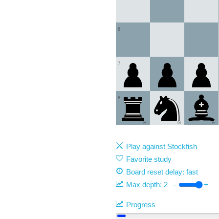
6
7
8
H
G
F
Play against Stockfish
Favorite study
Board reset delay: fast
Max depth:
2
-
+
Progress