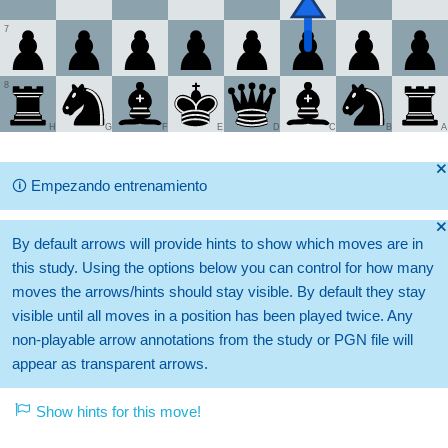
7
8
H
G
F
E
D
C
B
A
🞫
🛈
Empezando entrenamiento
🞫
By default arrows will provide hints to show which moves are in
this study. Using the options below you can control for how many
moves the arrows/hints should stay visible. By default they stay
visible until all moves in a position has been played twice. Any
non-playable arrow annotations from the study or PGN file will
appear as transparent arrows.
Show hints for this move!