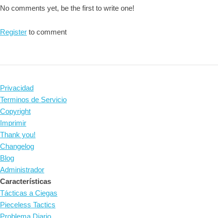
No comments yet, be the first to write one!
Register
to comment
Privacidad
Terminos de Servicio
Copyright
Imprimir
Thank you!
Changelog
Blog
Administrador
Características
Tácticas a Ciegas
Pieceless Tactics
Problema Diario