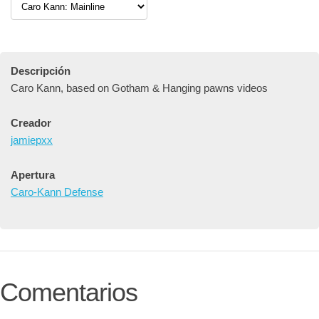
Descripción
Caro Kann, based on Gotham & Hanging pawns videos
Creador
jamiepxx
Apertura
Caro-Kann Defense
Comentarios