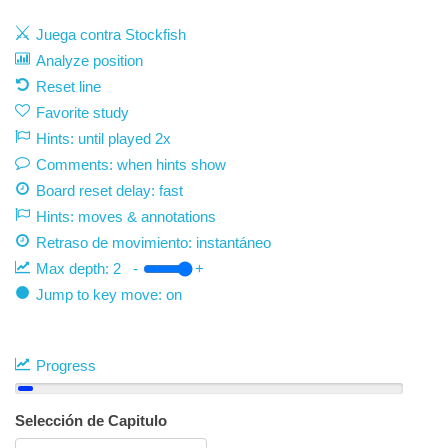
Juega contra Stockfish
Analyze position
Reset line
Favorite study
Hints: until played 2x
Comments: when hints show
Board reset delay: fast
Hints: moves & annotations
Retraso de movimiento:
instantáneo
Max depth:
2
-
+
Jump to key move: on
Progress
Selección de Capitulo