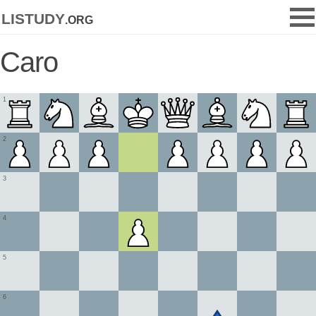
listudy
.org
Caro
1
2
3
4
5
6