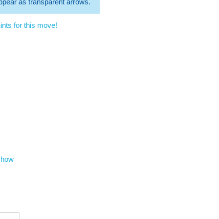
 appear as transparent arrows.
nts for this move!
show