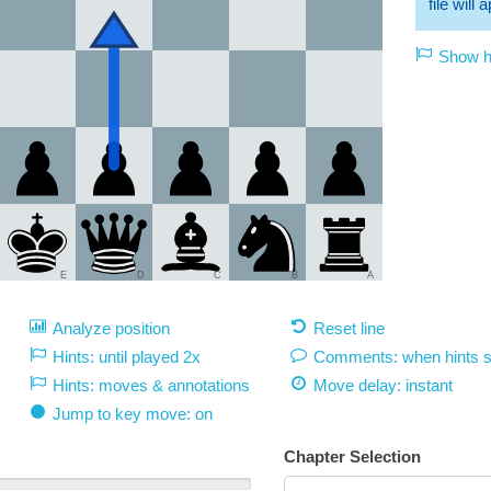
file will
Show hi
E
D
C
B
A
Analyze position
Reset line
Hints: until played 2x
Comments: when hints 
Hints: moves & annotations
Move delay:
instant
Jump to key move: on
Chapter Selection