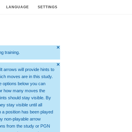
LANGUAGE
SETTINGS
🞫
ng training.
🞫
t arrows will provide hints to
ch moves are in this study.
e options below you can
for how many moves the
ints should stay visible. By
hey stay visible until all
 a position has been played
ny non-playable arrow
ons from the study or PGN