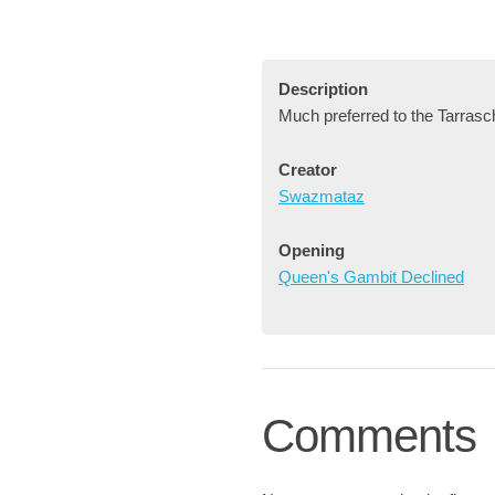
Description
Much preferred to the Tarrasc
Creator
Swazmataz
Opening
Queen's Gambit Declined
Comments