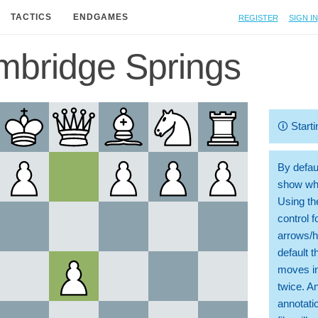
Register
Sign in
TACTICS
ENDGAMES
bridge Springs
🛈
Starti
By defaul
show whi
Using th
control 
arrows/h
default t
moves in
twice. A
annotati