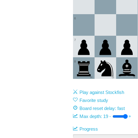
6
7
8
H
G
F
Play against Stockfish
Favorite study
Board reset delay: fast
Max depth:
19
-
+
Progress