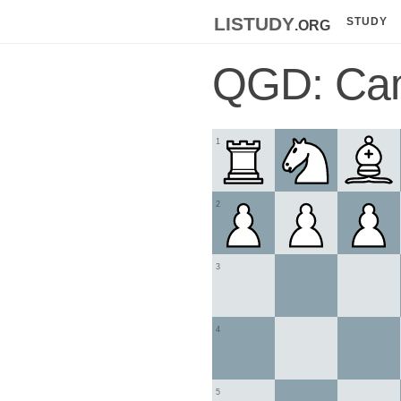
listudy
.org
STUDY
QGD: Cam
1
2
3
4
5