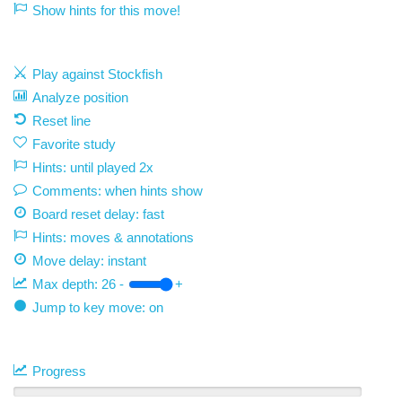
Show hints for this move!
Play against Stockfish
Analyze position
Reset line
Favorite study
Hints: until played 2x
Comments: when hints show
Board reset delay: fast
Hints: moves & annotations
Move delay:
instant
Max depth:
26
-
+
Jump to key move: on
Progress