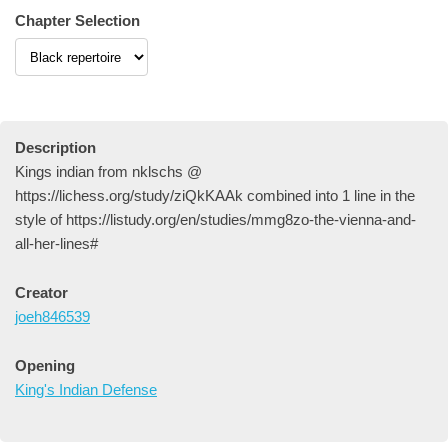
Chapter Selection
Description
Kings indian from nklschs @
https://lichess.org/study/ziQkKAAk combined into 1 line in the
style of https://listudy.org/en/studies/mmg8zo-the-vienna-and-
all-her-lines#
Creator
joeh846539
Opening
King's Indian Defense