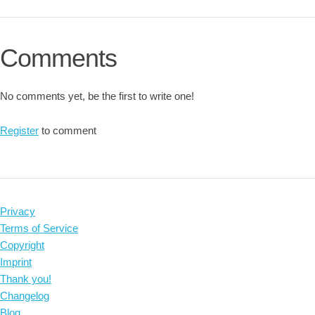
Comments
No comments yet, be the first to write one!
Register
to comment
Privacy
Terms of Service
Copyright
Imprint
Thank you!
Changelog
Blog