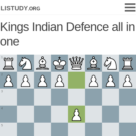
listudy
.org
Kings Indian Defence all in
one
1
2
3
4
5