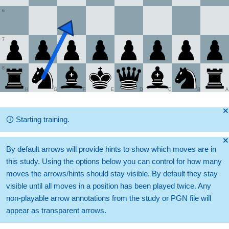
6
7
8
H
G
F
E
D
C
B
A
🞫
🛈
Starting training.
🞫
By default arrows will provide hints to show which moves are in
this study. Using the options below you can control for how many
moves the arrows/hints should stay visible. By default they stay
visible until all moves in a position has been played twice. Any
non-playable arrow annotations from the study or PGN file will
appear as transparent arrows.