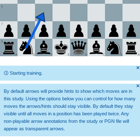
6
7
8
H
G
F
E
D
C
B
A
🞫
🛈
Starting training.
🞫
By default arrows will provide hints to show which moves are in
this study. Using the options below you can control for how many
moves the arrows/hints should stay visible. By default they stay
visible until all moves in a position has been played twice. Any
non-playable arrow annotations from the study or PGN file will
appear as transparent arrows.