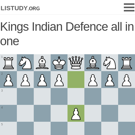
listudy
.org
Kings Indian Defence all in
one
1
2
3
4
5