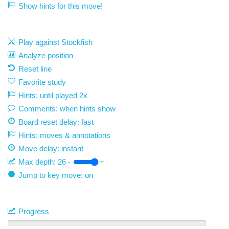
Show hints for this move!
Play against Stockfish
Analyze position
Reset line
Favorite study
Hints: until played 2x
Comments: when hints show
Board reset delay: fast
Hints: moves & annotations
Move delay:
instant
Max depth:
26
-
+
Jump to key move: on
Progress