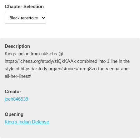
Chapter Selection
Description
Kings indian from nklschs @
https://lichess.org/study/ziQkKAAk combined into 1 line in the
style of https://listudy.org/en/studies/mmg8zo-the-vienna-and-
all-her-lines#
Creator
joeh846539
Opening
King's Indian Defense