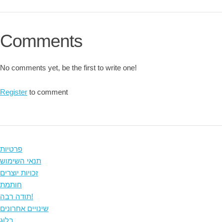
Comments
No comments yet, be the first to write one!
Register
to comment
פרטיות
תנאי השימוש
זכויות יוצרים
חותמת
תודה רבה!
שינויים אחרונים
בלוג