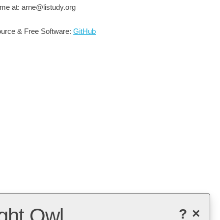
me at: arne@listudy.org
urce & Free Software:
GitHub
ght Owl
?
×