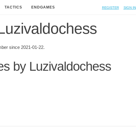
Register
Sign in
TACTICS
ENDGAMES
f Luzivaldochess
ber since 2021-01-22.
ies by Luzivaldochess