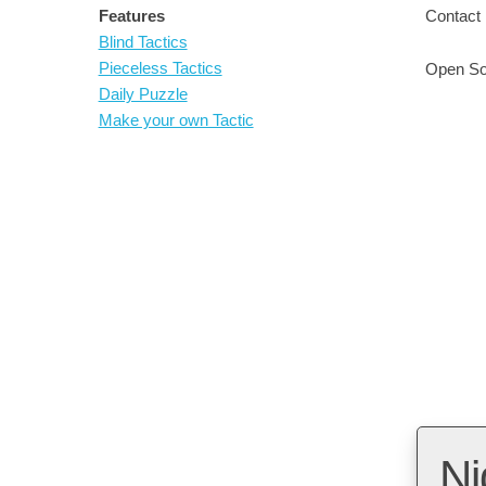
Features
Contact 
Blind Tactics
Pieceless Tactics
Open So
Daily Puzzle
Make your own Tactic
Ni