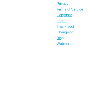
Privacy
Terms of Service
Copyright
Imprint
Thank you!
Changelog
Blog
Webmaster