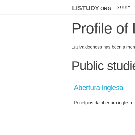
listudy
.org
STUDY
Profile o
Luzivaldochess has been a mem
Public stud
Abertura inglesa
Princípios da abertura inglesa.