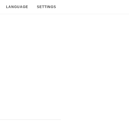
LANGUAGE
SETTINGS