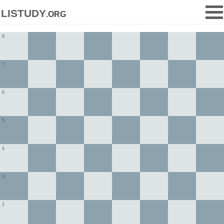
listudy
.org
8
7
6
5
4
3
2