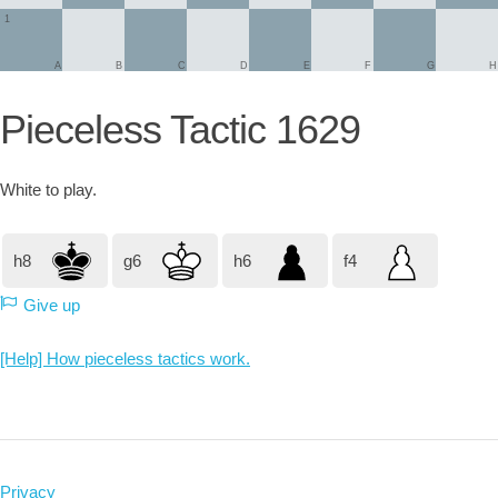
1
A
B
C
D
E
F
G
H
Pieceless Tactic 1629
White
to play.
h8
g6
h6
f4
Give up
[Help] How pieceless tactics work.
Privacy