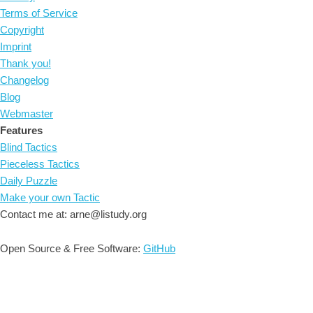
Terms of Service
Copyright
Imprint
Thank you!
Changelog
Blog
Webmaster
Features
Blind Tactics
Pieceless Tactics
Daily Puzzle
Make your own Tactic
Contact me at: arne@listudy.org
Open Source & Free Software:
GitHub