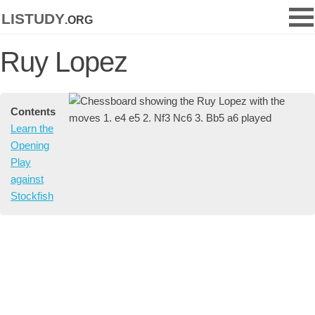
listudy
.org
Ruy Lopez
Contents
Learn the
Opening
Play
against
Stockfish