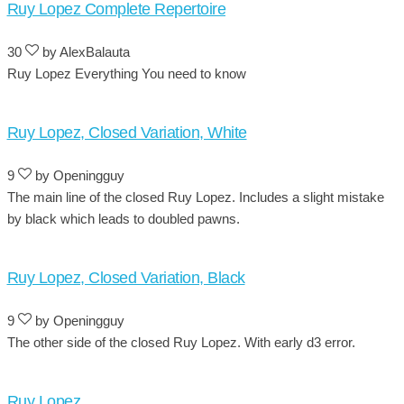
Ruy Lopez Complete Repertoire
30
by AlexBalauta
Ruy Lopez Everything You need to know
Ruy Lopez, Closed Variation, White
9
by Openingguy
The main line of the closed Ruy Lopez. Includes a slight mistake
by black which leads to doubled pawns.
Ruy Lopez, Closed Variation, Black
9
by Openingguy
The other side of the closed Ruy Lopez. With early d3 error.
Ruy Lopez