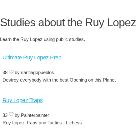
Studies about the Ruy Lopez
Learn the Ruy Lopez using public studies.
Ultimate Ruy Lopez Prep
38
by santiagopueblos
Destroy everybody with the best Opening on this Planet
Ruy Lopez Traps
33
by Painterpainter
Ruy Lopez Traps and Tactics - Lichess