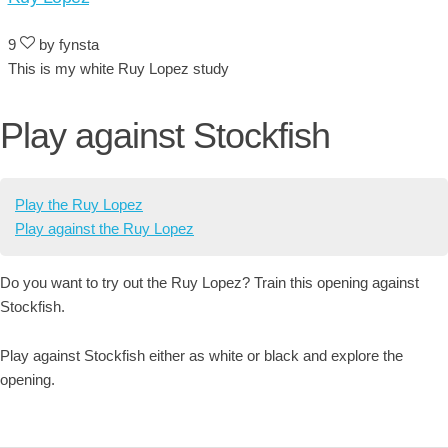
9
by fynsta
This is my white Ruy Lopez study
Play against Stockfish
Play the Ruy Lopez
Play against the Ruy Lopez
Do you want to try out the Ruy Lopez? Train this opening against
Stockfish.
Play against Stockfish either as white or black and explore the
opening.