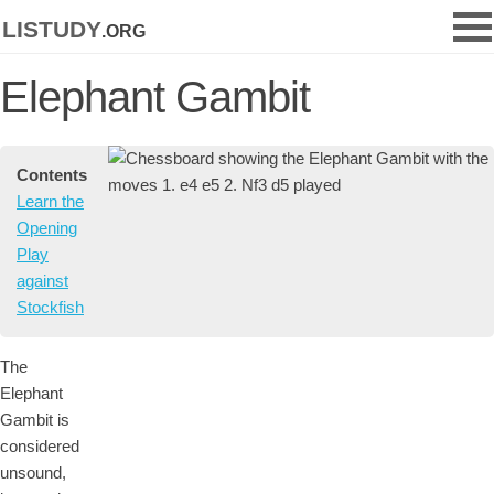
listudy
.org
Elephant Gambit
Contents
Learn the
Opening
Play
against
Stockfish
The
Elephant
Gambit is
considered
unsound,