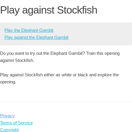
Play against Stockfish
Play the Elephant Gambit
Play against the Elephant Gambit
Do you want to try out the Elephant Gambit? Train this opening
against Stockfish.
Play against Stockfish either as white or black and explore the
opening.
Privacy
Terms of Service
Copyright