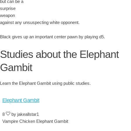
but can be a
surprise
weapon
against any unsuspecting white opponent.
Black gives up an important center pawn by playing d5.
Studies about the Elephant
Gambit
Learn the Elephant Gambit using public studies.
Elephant Gambit
8
by jakeallstar1
Vampire Chicken Elephant Gambit