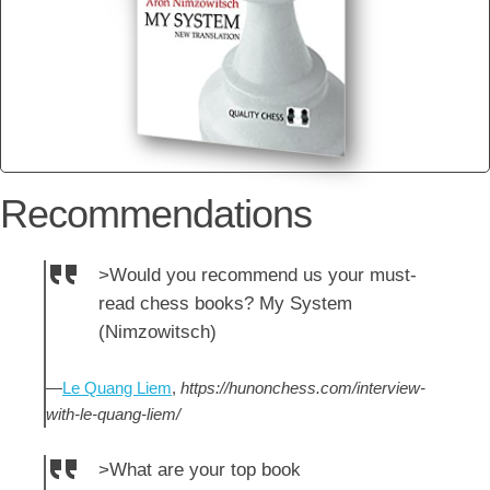
Recommendations
>Would you recommend us your must-
read chess books? My System
(Nimzowitsch)
—
Le Quang Liem
,
https://hunonchess.com/interview-
with-le-quang-liem/
>What are your top book