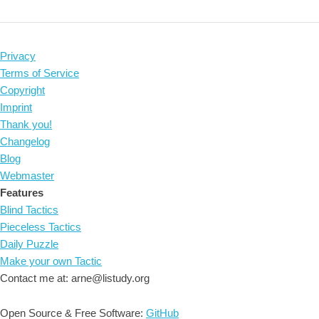
Privacy
Terms of Service
Copyright
Imprint
Thank you!
Changelog
Blog
Webmaster
Features
Blind Tactics
Pieceless Tactics
Daily Puzzle
Make your own Tactic
Contact me at: arne@listudy.org
Open Source & Free Software:
GitHub