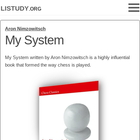
listudy
.org
Aron Nimzowitsch
My System
My System written by Aron Nimzowitsch is a highly influential
book that formed the way chess is played.