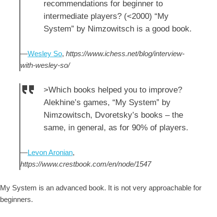
recommendations for beginner to
intermediate players? (<2000) “My
System” by Nimzowitsch is a good book.
—
Wesley So
,
https://www.ichess.net/blog/interview-
with-wesley-so/
>Which books helped you to improve?
Alekhine’s games, “My System” by
Nimzowitsch, Dvoretsky’s books – the
same, in general, as for 90% of players.
—
Levon Aronian
,
https://www.crestbook.com/en/node/1547
My System is an advanced book. It is not very approachable for
beginners.