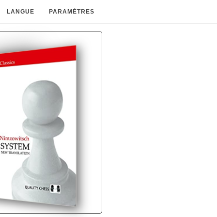
LANGUE
PARAMÈTRES