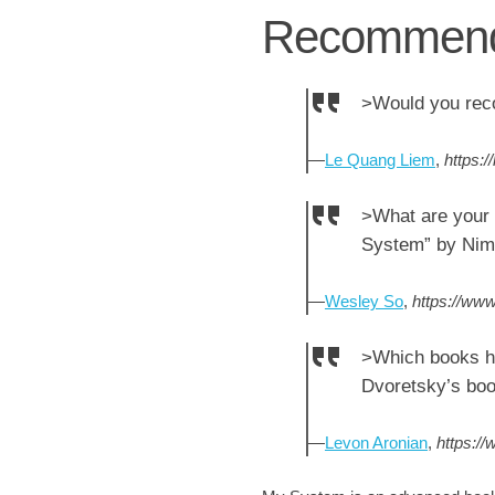
Recommend
>Would you rec
—
Le Quang Liem
,
https:
>What are your 
System” by Nimz
—
Wesley So
,
https://www
>Which books h
Dvoretsky’s boo
—
Levon Aronian
,
https:/