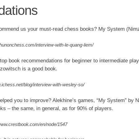
ations
ommend us your must-read chess books? My System (Nimz
//hunonchess.com/interview-with-le-quang-liem/
top book recommendations for beginner to intermediate pla
owitsch is a good book.
.ichess.net/blog/interview-with-wesley-so/
elped you to improve? Alekhine’s games, “My System” by N
ks – the same, in general, as for 90% of players.
/www.crestbook.com/en/node/1547