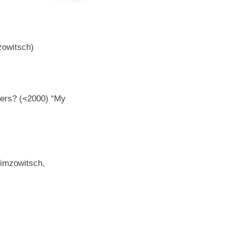
owitsch)
yers? (<2000) “My
imzowitsch,