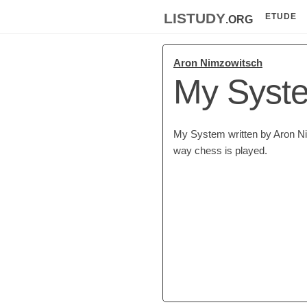
listudy
.org
ETUDE
Aron Nimzowitsch
My Syst
My System written by Aron Nim
way chess is played.