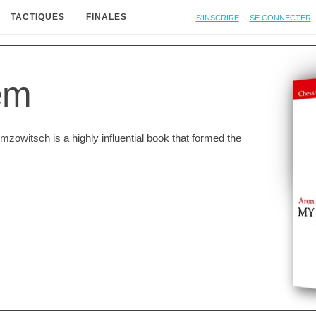
S'inscrire
Se connecter
TACTIQUES
FINALES
em
zowitsch is a highly influential book that formed the