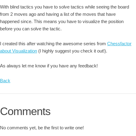
With blind tactics you have to solve tactics while seeing the board
from 2 moves ago and having a list of the moves that have
happened since. This means you have to visualize the position
before you can solve the tactic.
I created this after watching the awesome series from
Chessfactor
about Visualization
(I highly suggest you check it out!).
As always let me know if you have any feedback!
Back
Comments
No comments yet, be the first to write one!