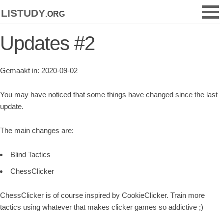
listudy
.org
Updates #2
Gemaakt in: 2020-09-02
You may have noticed that some things have changed since the last
update.
The main changes are:
Blind Tactics
ChessClicker
ChessClicker is of course inspired by CookieClicker. Train more
tactics using whatever that makes clicker games so addictive ;)