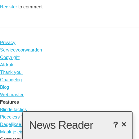
Register
to comment
Privacy
Servicevoorwaarden
Copyright
Afdruk
Thank you!
Changelog
Blog
Webmaster
Features
Blinde tactics
Pieceless Tactics
News Reader
?
×
Dagelijkse Puzzel
Maak je eigen Tactic