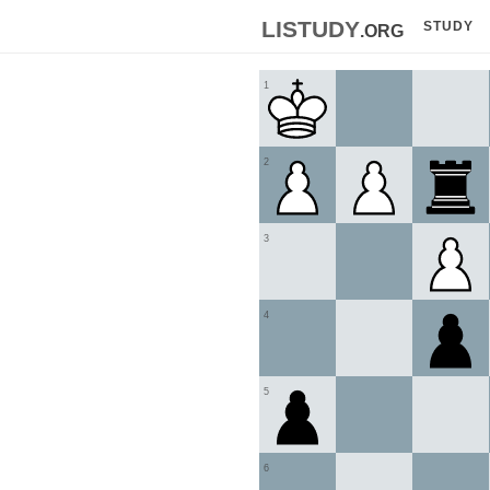
listudy
.org
STUDY
1
2
3
4
5
6