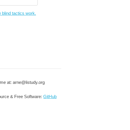
 blind tactics work.
me at: arne@listudy.org
urce & Free Software:
GitHub