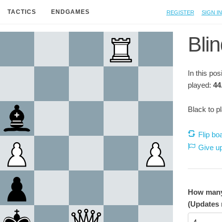
Register
Sign in
TACTICS
ENDGAMES
Blin
In this po
played:
44
Black to p
Flip bo
Give u
How many 
(Updates 