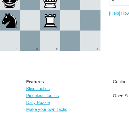
[Help] How
E
D
C
B
A
Features
Contact 
Blind Tactics
Pieceless Tactics
Open So
Daily Puzzle
Make your own Tactic