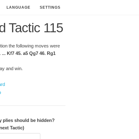
LANGUAGE
SETTINGS
d Tactic 115
sition the following moves were
. ... Kf7 45. a5 Qg7 46. Rg1
lay and win.
ard
p
plies should be hidden?
next Tactic)