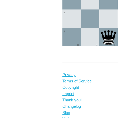
7
8
H
G
F
Privacy
Terms of Service
Copyright
Imprint
Thank you!
Changelog
Blog