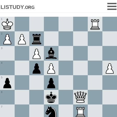
listudy
.org
1
2
3
4
5
6
7