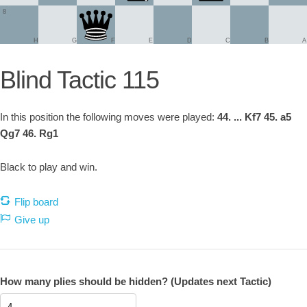
8
H
G
F
E
D
C
B
A
Blind Tactic 115
In this position the following moves were played:
44. ... Kf7 45. a5
Qg7 46. Rg1
Black to play and win.
Flip board
Give up
How many plies should be hidden? (Updates next Tactic)