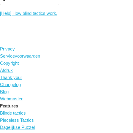
[Help] How blind tactics work.
Privacy
Servicevoorwaarden
Copyright
Afdruk
Thank you!
Changelog
Blog
Webmaster
Features
Blinde tactics
Pieceless Tactics
Dagelijkse Puzzel