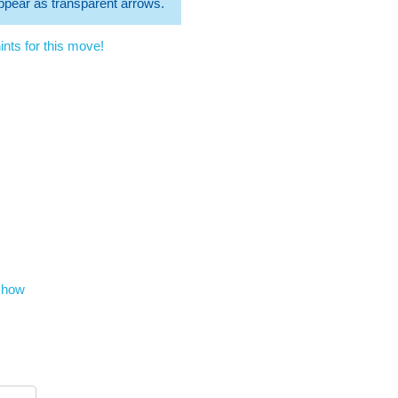
 appear as transparent arrows.
nts for this move!
show