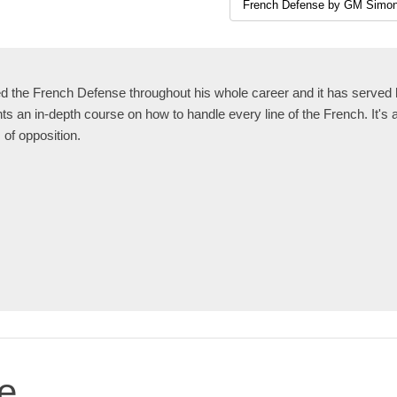
the French Defense throughout his whole career and it has served h
 an in-depth course on how to handle every line of the French. It's 
s of opposition.
e