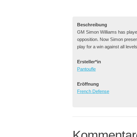
Beschreibung
GM Simon Williams has played 
opposition. Now Simon presents
play for a win against all level
Ersteller*in
Pantoufle
Eröffnung
French Defense
Kommentar