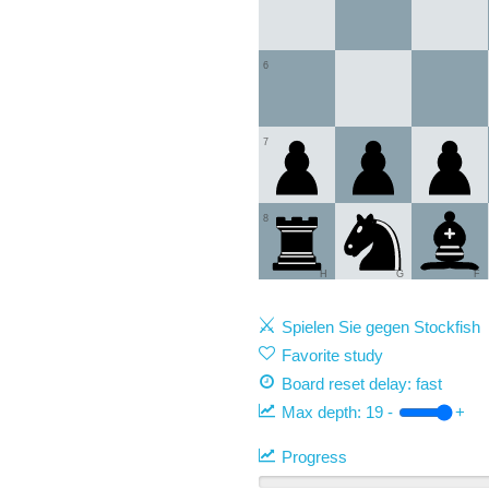
6
7
8
H
G
F
Spielen Sie gegen Stockfish
Favorite study
Board reset delay: fast
Max depth:
19
-
+
Progress