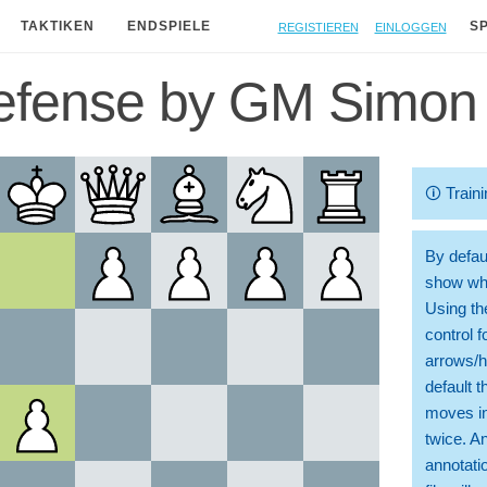
Registieren
Einloggen
TAKTIKEN
ENDSPIELE
S
efense by GM Simon 
🛈
Traini
By defaul
show whi
Using th
control 
arrows/h
default t
moves in
twice. A
annotati