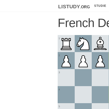
listudy
.org
STUDIE
French D
1
2
3
4
5