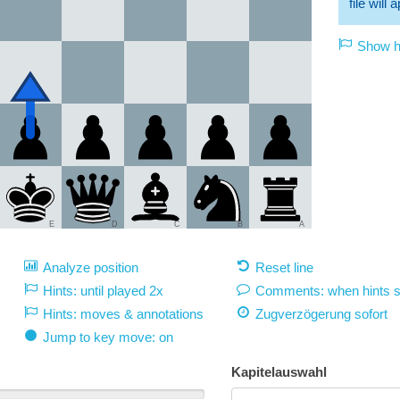
file will
Show hi
E
D
C
B
A
Analyze position
Reset line
Hints: until played 2x
Comments: when hints 
Hints: moves & annotations
Zugverzögerung
sofort
Jump to key move: on
Kapitelauswahl