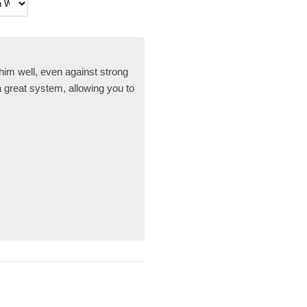
im well, even against strong
a great system, allowing you to