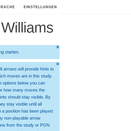
PRACHE
EINSTELLUNGEN
Williams
🞫
ng starten.
🞫
t arrows will provide hints to
ch moves are in this study.
e options below you can
for how many moves the
ints should stay visible. By
hey stay visible until all
 a position has been played
ny non-playable arrow
ons from the study or PGN