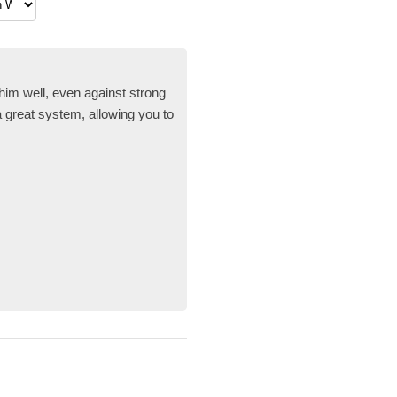
im well, even against strong
a great system, allowing you to