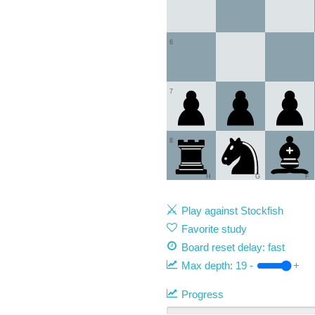
6
7
8
H
G
F
Play against Stockfish
Favorite study
Board reset delay: fast
Max depth:
19
-
+
Progress