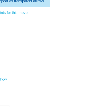
 appear as transparent arrows.
nts for this move!
show