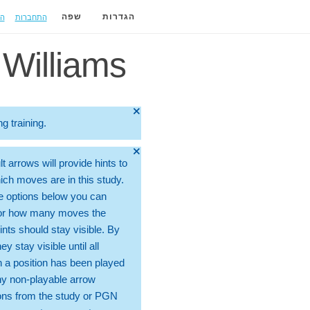
ה
התחברות
שפה
הגדרות
Williams
🞫
ng training.
🞫
t arrows will provide hints to
ch moves are in this study.
e options below you can
for how many moves the
ints should stay visible. By
hey stay visible until all
 a position has been played
ny non-playable arrow
ons from the study or PGN