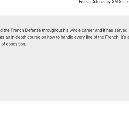
the French Defense throughout his whole career and it has served h
 an in-depth course on how to handle every line of the French. It's 
s of opposition.