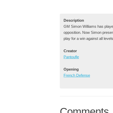
Description
GM Simon Williams has played 
opposition. Now Simon presents
play for a win against all level
Creator
Pantoufle
Opening
French Defense
Comments