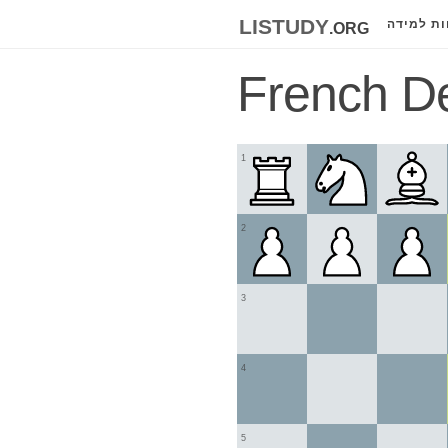
listudy
.org
לוחות למ
French D
1
2
3
4
5