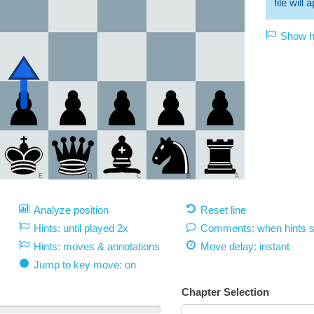
file will
Show hi
E
D
C
B
A
Analyze position
Reset line
Hints: until played 2x
Comments: when hints 
Hints: moves & annotations
Move delay:
instant
Jump to key move: on
Chapter Selection