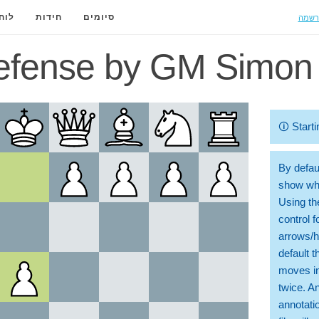
הרשמ
ידה
חידות
סיומים
efense by GM Simon 
🛈
Starti
By defaul
show whi
Using th
control 
arrows/h
default t
moves in
twice. A
annotati