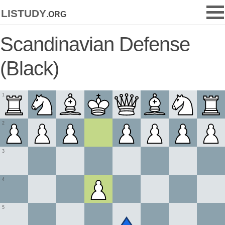
listudy
.org
Scandinavian Defense
(Black)
1
2
3
4
5