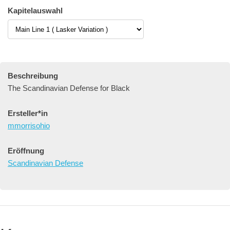
Kapitelauswahl
Beschreibung
The Scandinavian Defense for Black
Ersteller*in
mmorrisohio
Eröffnung
Scandinavian Defense