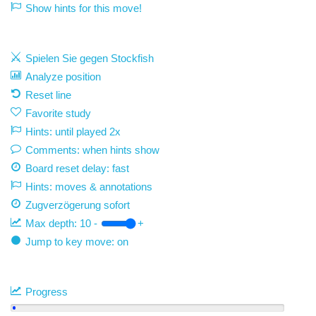
Show hints for this move!
Spielen Sie gegen Stockfish
Analyze position
Reset line
Favorite study
Hints: until played 2x
Comments: when hints show
Board reset delay: fast
Hints: moves & annotations
Zugverzögerung
sofort
Max depth:
10
-
+
Jump to key move: on
Progress