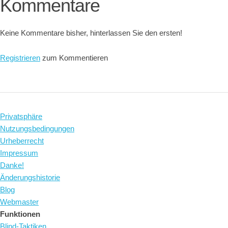
Kommentare
Keine Kommentare bisher, hinterlassen Sie den ersten!
Registrieren
zum Kommentieren
Privatsphäre
Nutzungsbedingungen
Urheberrecht
Impressum
Danke!
Änderungshistorie
Blog
Webmaster
Funktionen
Blind-Taktiken