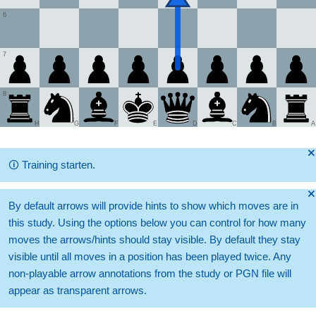
6
7
8
H
G
F
E
D
C
B
A
🞫
🛈
Training starten.
🞫
By default arrows will provide hints to show which moves are in
this study. Using the options below you can control for how many
moves the arrows/hints should stay visible. By default they stay
visible until all moves in a position has been played twice. Any
non-playable arrow annotations from the study or PGN file will
appear as transparent arrows.