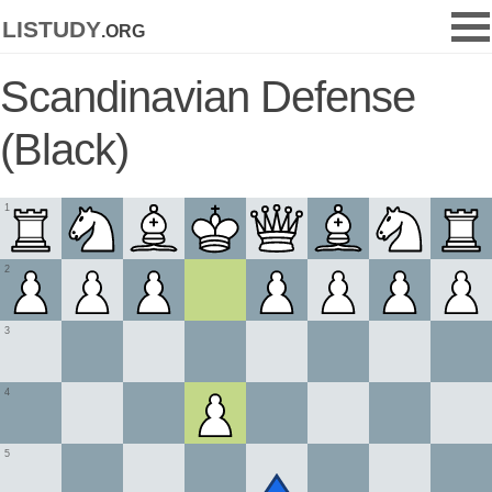
listudy
.org
Scandinavian Defense
(Black)
1
2
3
4
5