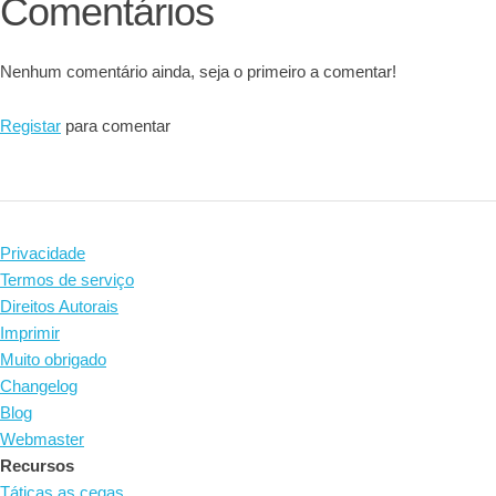
Comentários
Nenhum comentário ainda, seja o primeiro a comentar!
Registar
para comentar
Privacidade
Termos de serviço
Direitos Autorais
Imprimir
Muito obrigado
Changelog
Blog
Webmaster
Recursos
Táticas as cegas