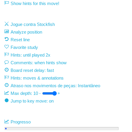
Show hints for this move!
Jogue contra Stockfish
Analyze position
Reset line
Favorite study
Hints: until played 2x
Comments: when hints show
Board reset delay: fast
Hints: moves & annotations
Atraso nos movimentos de peças:
Instantâneo
Max depth:
10
-
+
Jump to key move: on
Progresso