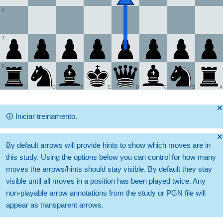
6
7
8
H
G
F
E
D
C
B
A
🞫
🛈
Iniciar treinamento.
🞫
By default arrows will provide hints to show which moves are in
this study. Using the options below you can control for how many
moves the arrows/hints should stay visible. By default they stay
visible until all moves in a position has been played twice. Any
non-playable arrow annotations from the study or PGN file will
appear as transparent arrows.