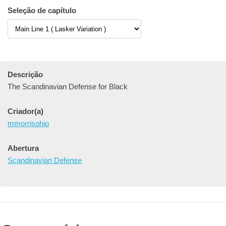
Seleção de capítulo
Descrição
The Scandinavian Defense for Black
Criador(a)
mmorrisohio
Abertura
Scandinavian Defense