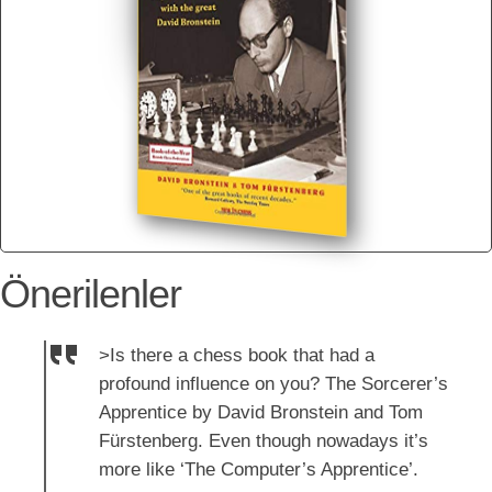
Önerilenler
>Is there a chess book that had a
profound influence on you? The Sorcerer’s
Apprentice by David Bronstein and Tom
Fürstenberg. Even though nowadays it’s
more like ‘The Computer’s Apprentice’.