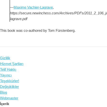
—
Maxime Vachier-Lagrave
,
https://secure.newinchess.com/Archives/PDFs/2011_2_106_
lagrave.pdf
This book was co-authored by Tom Fürstenberg.
Gizlilik
Hizmet Şartları
Telif Hakkı
Yayıncı
Teşekkürler!
Değişiklikler
Blog
Webmaster
İçerik