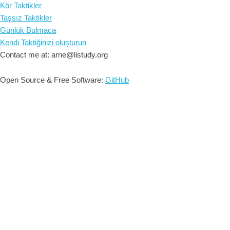
Kör Taktikler
Taşsız Taktikler
Günlük Bulmaca
Kendi Taktiğinizi oluşturun
Contact me at: arne@listudy.org
Open Source & Free Software:
GitHub