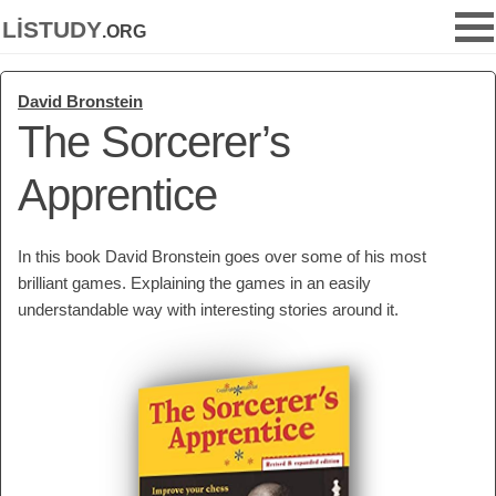
listudy
.org
David Bronstein
The Sorcerer’s
Apprentice
In this book David Bronstein goes over some of his most
brilliant games. Explaining the games in an easily
understandable way with interesting stories around it.