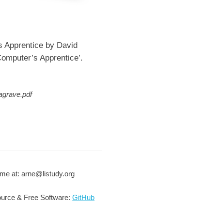
s Apprentice by David
omputer’s Apprentice’.
agrave.pdf
me at: arne@listudy.org
urce & Free Software:
GitHub