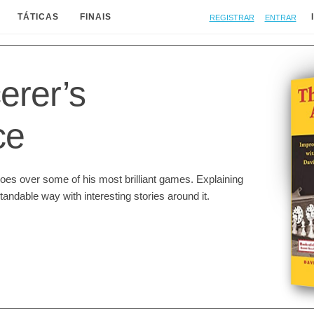
Registrar
Entrar
TÁTICAS
FINAIS
erer’s
ce
goes over some of his most brilliant games. Explaining
andable way with interesting stories around it.