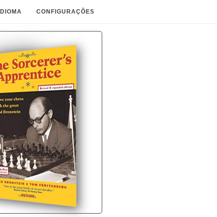
IDIOMA
CONFIGURAÇÕES