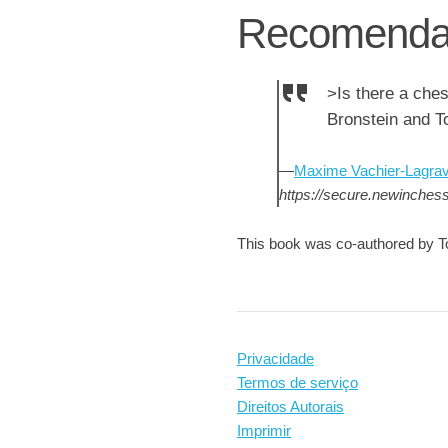
Recomenda
>Is there a che
Bronstein and T
—
Maxime Vachier-Lagra
https://secure.newinche
This book was co-authored by T
Privacidade
Termos de serviço
Direitos Autorais
Imprimir