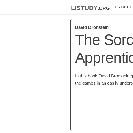
listudy
.org
ESTUDO
David Bronstein
The Sorc
Apprenti
In this book David Bronstein 
the games in an easily underst