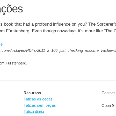
ções
ss book that had a profound influence on you? The Sorcerer’
om Fürstenberg. Even though nowadays it’s more like ‘The C
ve
,
ss.com/Archives/PDFs/2011_2_106_just_checking_maxime_vachier-l
om Fürstenberg.
Recursos
Contact 
Táticas as cegas
Táticas sem peças
Open So
Tática diária