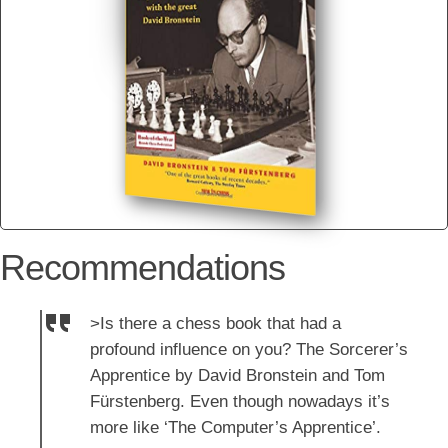
Recommendations
>Is there a chess book that had a
profound influence on you? The Sorcerer’s
Apprentice by David Bronstein and Tom
Fürstenberg. Even though nowadays it’s
more like ‘The Computer’s Apprentice’.