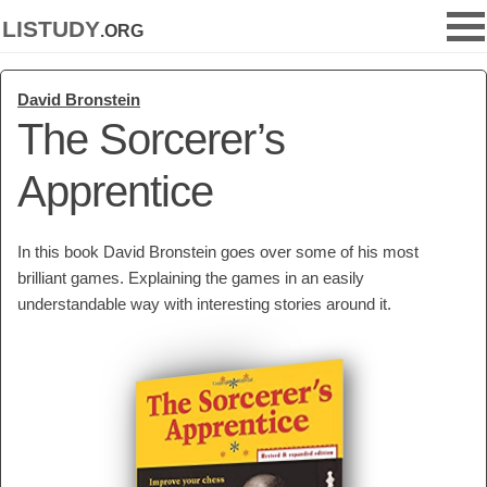
listudy
.org
David Bronstein
The Sorcerer’s
Apprentice
In this book David Bronstein goes over some of his most
brilliant games. Explaining the games in an easily
understandable way with interesting stories around it.