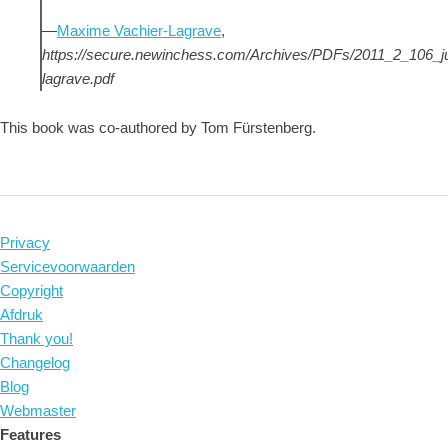
—
Maxime Vachier-Lagrave
,
https://secure.newinchess.com/Archives/PDFs/2011_2_106_
lagrave.pdf
This book was co-authored by Tom Fürstenberg.
Privacy
Servicevoorwaarden
Copyright
Afdruk
Thank you!
Changelog
Blog
Webmaster
Features