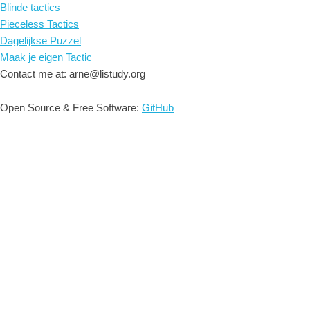
Blinde tactics
Pieceless Tactics
Dagelijkse Puzzel
Maak je eigen Tactic
Contact me at: arne@listudy.org
Open Source & Free Software:
GitHub