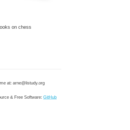
books on chess
me at: arne@listudy.org
urce & Free Software:
GitHub