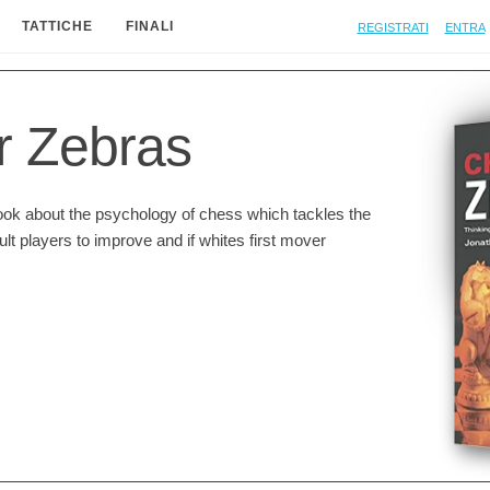
Registrati
Entra
TATTICHE
FINALI
r Zebras
ook about the psychology of chess which tackles the
ult players to improve and if whites first mover