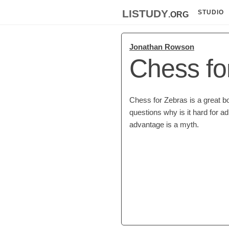
listudy
.org
STUDIO
Jonathan Rowson
Chess fo
Chess for Zebras is a great b
questions why is it hard for ad
advantage is a myth.