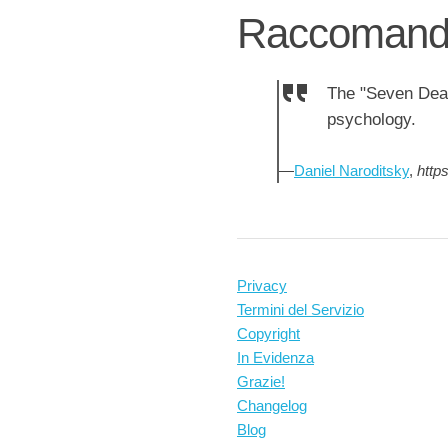
Raccomanda
The "Seven Dead
psychology.
—
Daniel Naroditsky
,
http
Privacy
Termini del Servizio
Copyright
In Evidenza
Grazie!
Changelog
Blog