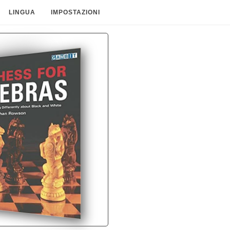
LINGUA
IMPOSTAZIONI