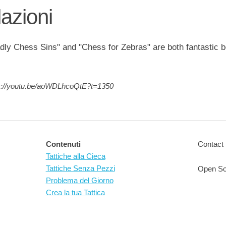
zioni
ly Chess Sins" and "Chess for Zebras" are both fantastic 
s://youtu.be/aoWDLhcoQtE?t=1350
Contenuti
Contact 
Tattiche alla Cieca
Tattiche Senza Pezzi
Open So
Problema del Giorno
Crea la tua Tattica