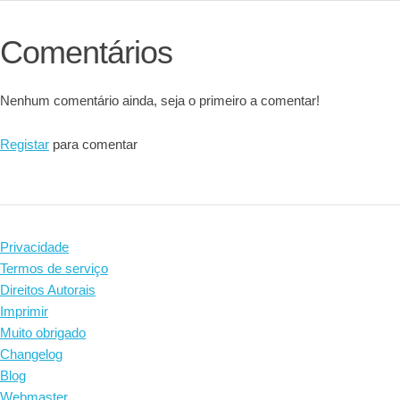
Comentários
Nenhum comentário ainda, seja o primeiro a comentar!
Registar
para comentar
Privacidade
Termos de serviço
Direitos Autorais
Imprimir
Muito obrigado
Changelog
Blog
Webmaster