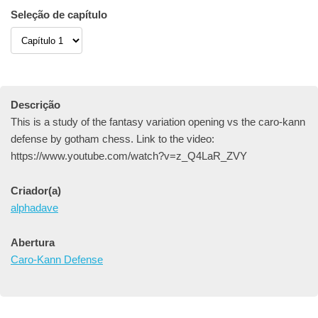
Seleção de capítulo
Descrição
This is a study of the fantasy variation opening vs the caro-kann
defense by gotham chess. Link to the video:
https://www.youtube.com/watch?v=z_Q4LaR_ZVY
Criador(a)
alphadave
Abertura
Caro-Kann Defense