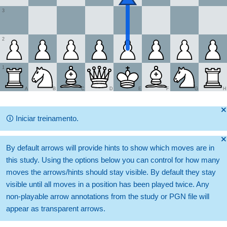
3
2
1
A
B
C
D
E
F
G
H
🞫
🛈
Iniciar treinamento.
🞫
By default arrows will provide hints to show which moves are in
this study. Using the options below you can control for how many
moves the arrows/hints should stay visible. By default they stay
visible until all moves in a position has been played twice. Any
non-playable arrow annotations from the study or PGN file will
appear as transparent arrows.