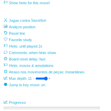
Show hints for this move!
Jogue contra Stockfish
Analyze position
Reset line
Favorite study
Hints: until played 2x
Comments: when hints show
Board reset delay: fast
Hints: moves & annotations
Atraso nos movimentos de peças:
Instantâneo
Max depth:
11
-
+
Jump to key move: on
Progresso