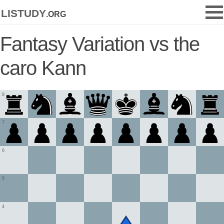
listudy
.org
Fantasy Variation vs the
caro Kann
8
7
6
5
4