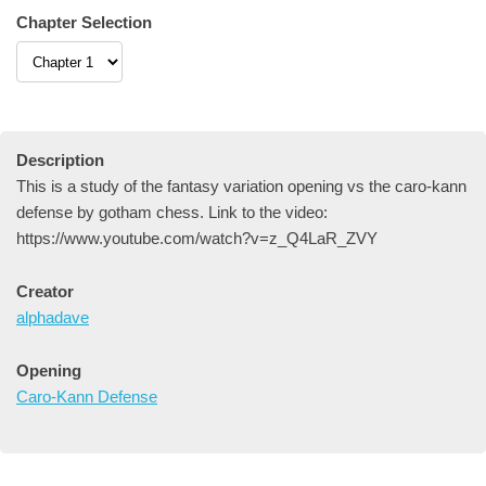
Chapter Selection
Description
This is a study of the fantasy variation opening vs the caro-kann
defense by gotham chess. Link to the video:
https://www.youtube.com/watch?v=z_Q4LaR_ZVY
Creator
alphadave
Opening
Caro-Kann Defense