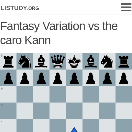
listudy
.org
Fantasy Variation vs the
caro Kann
8
7
6
5
4