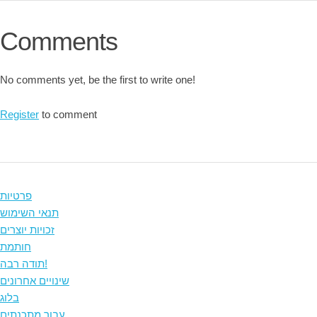
Comments
No comments yet, be the first to write one!
Register
to comment
פרטיות
תנאי השימוש
זכויות יוצרים
חותמת
תודה רבה!
שינויים אחרונים
בלוג
עבור מתכנתים