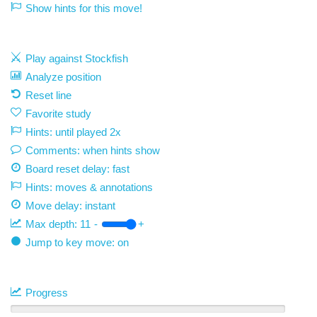
Show hints for this move!
Play against Stockfish
Analyze position
Reset line
Favorite study
Hints: until played 2x
Comments: when hints show
Board reset delay: fast
Hints: moves & annotations
Move delay:
instant
Max depth:
11
-
+
Jump to key move: on
Progress