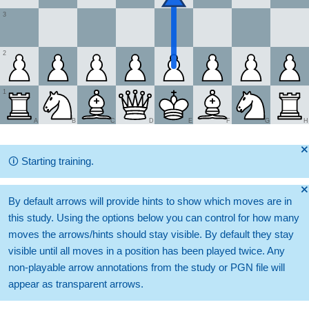
3
2
1
A
B
C
D
E
F
G
H
🞫
🛈
Starting training.
🞫
By default arrows will provide hints to show which moves are in
this study. Using the options below you can control for how many
moves the arrows/hints should stay visible. By default they stay
visible until all moves in a position has been played twice. Any
non-playable arrow annotations from the study or PGN file will
appear as transparent arrows.