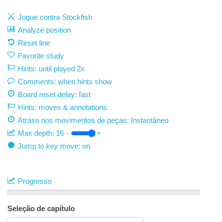
Jogue contra Stockfish
Analyze position
Reset line
Favorite study
Hints: until played 2x
Comments: when hints show
Board reset delay: fast
Hints: moves & annotations
Atraso nos movimentos de peças:
Instantâneo
Max depth:
16
-
+
Jump to key move: on
Progresso
Seleção de capítulo