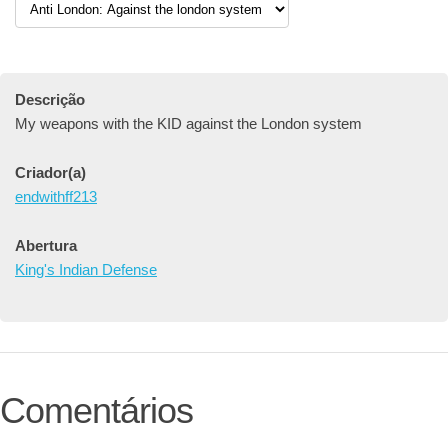
Descrição
My weapons with the KID against the London system
Criador(a)
endwithff213
Abertura
King's Indian Defense
Comentários