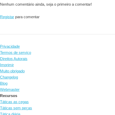
Nenhum comentário ainda, seja o primeiro a comentar!
Registar
para comentar
Privacidade
Termos de serviço
Direitos Autorais
Imprimir
Muito obrigado
Changelog
Blog
Webmaster
Recursos
Táticas as cegas
Táticas sem peças
Tática diária