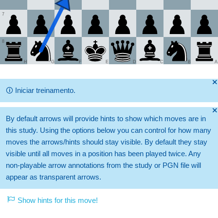
7
8
H
G
F
E
D
C
B
A
🞫
🛈
Iniciar treinamento.
🞫
By default arrows will provide hints to show which moves are in
this study. Using the options below you can control for how many
moves the arrows/hints should stay visible. By default they stay
visible until all moves in a position has been played twice. Any
non-playable arrow annotations from the study or PGN file will
appear as transparent arrows.
Show hints for this move!