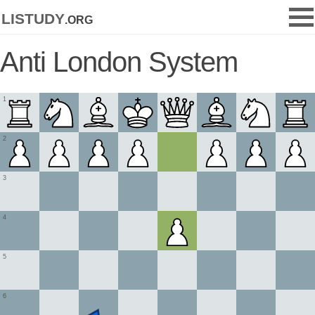
listudy
.org
Anti London System
1
2
3
4
5
6