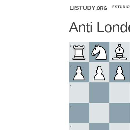
listudy
.org
ESTUDIO
Anti Lon
1
2
3
4
5