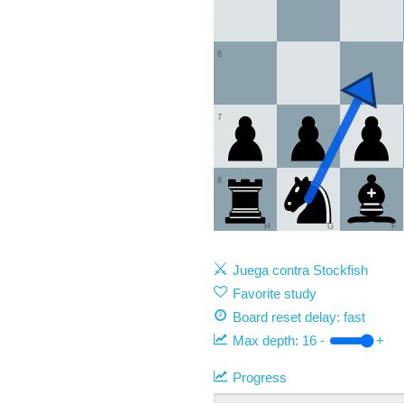
6
7
8
H
G
F
Juega contra Stockfish
Favorite study
Board reset delay: fast
Max depth:
16
-
+
Progress