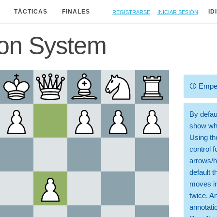
Registrarse
Iniciar sesión
TÁCTICAS
FINALES
ID
don System
🛈
Empe
By defaul
show whi
Using th
control 
arrows/h
default t
moves in
twice. A
annotati