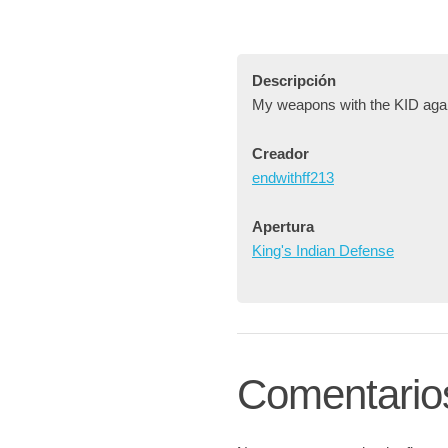
Descripción
My weapons with the KID aga
Creador
endwithff213
Apertura
King's Indian Defense
Comentario