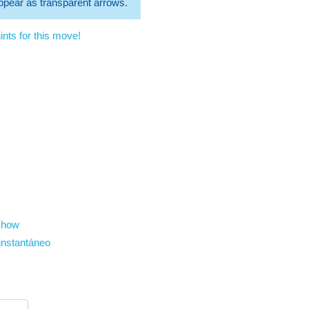
 appear as transparent arrows.
nts for this move!
show
instantáneo