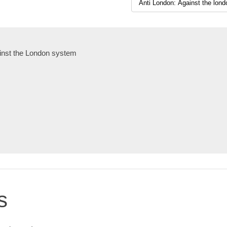
inst the London system
s