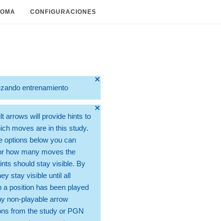
IOMA
CONFIGURACIONES
🞫
zando entrenamiento
🞫
t arrows will provide hints to
ch moves are in this study.
e options below you can
for how many moves the
ints should stay visible. By
hey stay visible until all
 a position has been played
ny non-playable arrow
ons from the study or PGN