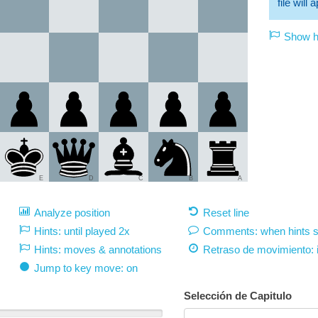
file will
Show hi
E
D
C
B
A
Analyze position
Reset line
Hints: until played 2x
Comments: when hints 
Hints: moves & annotations
Retraso de movimiento:
Jump to key move: on
Selección de Capitulo