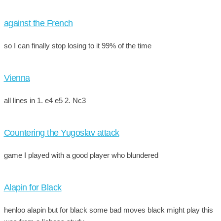
against the French
so I can finally stop losing to it 99% of the time
Vienna
all lines in 1. e4 e5 2. Nc3
Countering the Yugoslav attack
game I played with a good player who blundered
Alapin for Black
henloo alapin but for black some bad moves black might play this