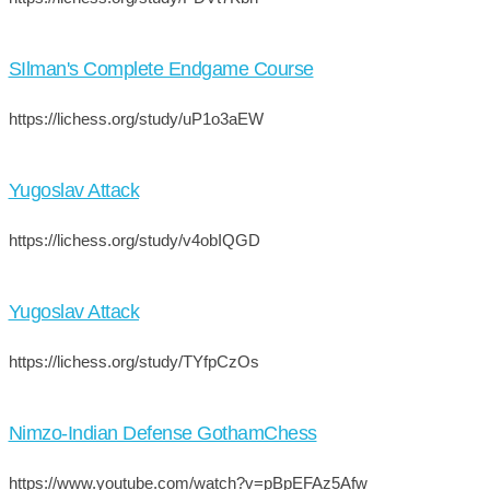
SIlman's Complete Endgame Course
https://lichess.org/study/uP1o3aEW
Yugoslav Attack
https://lichess.org/study/v4obIQGD
Yugoslav Attack
https://lichess.org/study/TYfpCzOs
Nimzo-Indian Defense GothamChess
https://www.youtube.com/watch?v=pBpEFAz5Afw