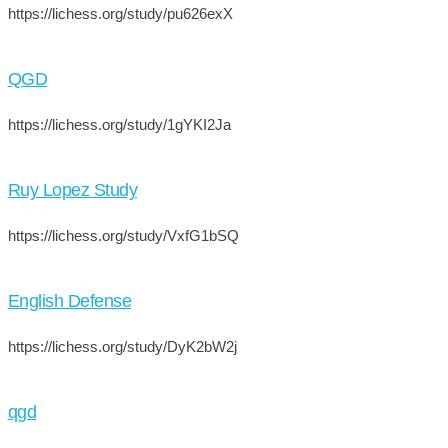
https://lichess.org/study/pu626exX
QGD
https://lichess.org/study/1gYKI2Ja
Ruy Lopez Study
https://lichess.org/study/VxfG1bSQ
English Defense
https://lichess.org/study/DyK2bW2j
qgd