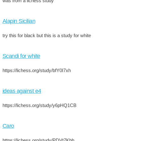
was from a lichess study
Alapin Sicilian
try this for black but this is a study for white
Scandi for white
https://lichess.org/study/bfY0I7xh
ideas against e4
https://lichess.org/study/y6pHQ1CB
Caro
https://lichess.org/study/PDVt7Kbh