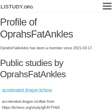
listudy
.org
Profile of
OprahsFatAnkles
OprahsFatAnkles has been a member since 2021-03-17.
Public studies by
OprahsFatAnkles
accelerated dragon lichess
accelerated dragon sicillian from
https://lichess.org/study/gE4VTHb5