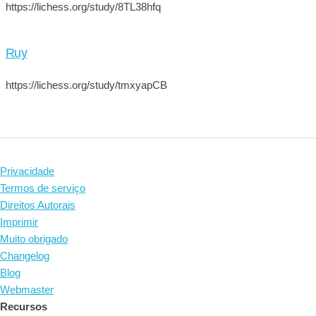
https://lichess.org/study/8TL38hfq
Ruy
https://lichess.org/study/tmxyapCB
Privacidade
Termos de serviço
Direitos Autorais
Imprimir
Muito obrigado
Changelog
Blog
Webmaster
Recursos