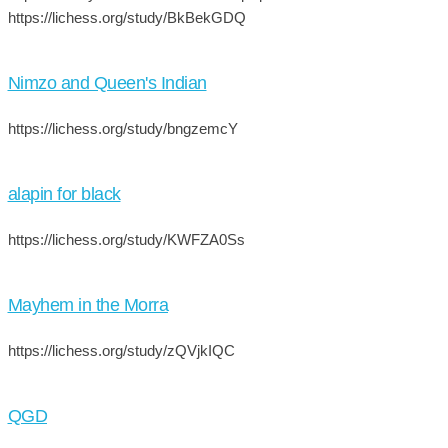
https://lichess.org/study/BkBekGDQ
Nimzo and Queen's Indian
https://lichess.org/study/bngzemcY
alapin for black
https://lichess.org/study/KWFZA0Ss
Mayhem in the Morra
https://lichess.org/study/zQVjkIQC
QGD