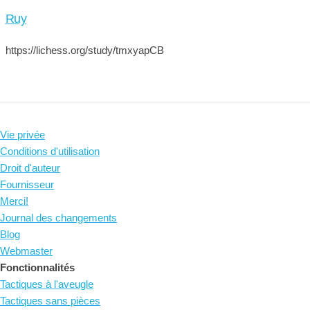
Ruy
https://lichess.org/study/tmxyapCB
Vie privée
Conditions d'utilisation
Droit d'auteur
Fournisseur
Merci!
Journal des changements
Blog
Webmaster
Fonctionnalités
Tactiques à l'aveugle
Tactiques sans pièces