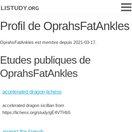
listudy
.org
Profil de OprahsFatAnkles
OprahsFatAnkles est membre depuis 2021-03-17.
Etudes publiques de
OprahsFatAnkles
accelerated dragon lichess
accelerated dragon sicillian from
https://lichess.org/study/gE4VTHb5
against the French