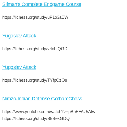
SIlman's Complete Endgame Course
https://lichess.org/study/uP1o3aEW
Yugoslav Attack
https://lichess.org/study/v4obIQGD
Yugoslav Attack
https://lichess.org/study/TYfpCzOs
Nimzo-Indian Defense GothamChess
https://www.youtube.com/watch?v=pBpEFAz5Afw
https://lichess.org/study/BkBekGDQ