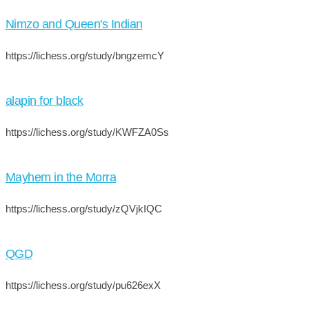
Nimzo and Queen's Indian
https://lichess.org/study/bngzemcY
alapin for black
https://lichess.org/study/KWFZA0Ss
Mayhem in the Morra
https://lichess.org/study/zQVjkIQC
QGD
https://lichess.org/study/pu626exX