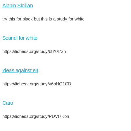
Alapin Sicilian
try this for black but this is a study for white
Scandi for white
https://lichess.org/study/bfY0I7xh
ideas against e4
https://lichess.org/study/y6pHQ1CB
Caro
https://lichess.org/study/PDVt7Kbh