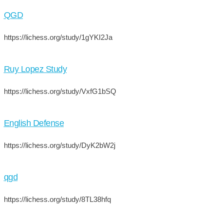
QGD
https://lichess.org/study/1gYKI2Ja
Ruy Lopez Study
https://lichess.org/study/VxfG1bSQ
English Defense
https://lichess.org/study/DyK2bW2j
qgd
https://lichess.org/study/8TL38hfq