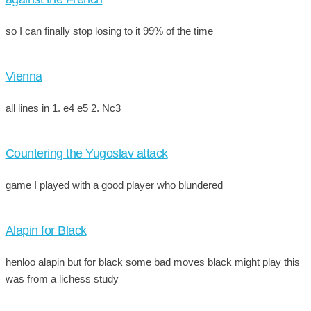
so I can finally stop losing to it 99% of the time
Vienna
all lines in 1. e4 e5 2. Nc3
Countering the Yugoslav attack
game I played with a good player who blundered
Alapin for Black
henloo alapin but for black some bad moves black might play this
was from a lichess study