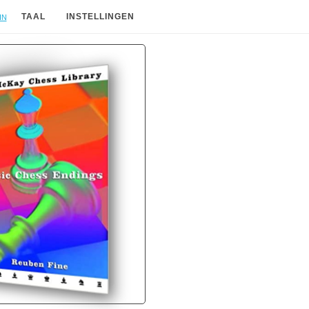
in
TAAL
INSTELLINGEN