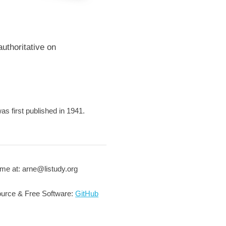
uthoritative on
 first published in 1941.
me at: arne@listudy.org
urce & Free Software:
GitHub