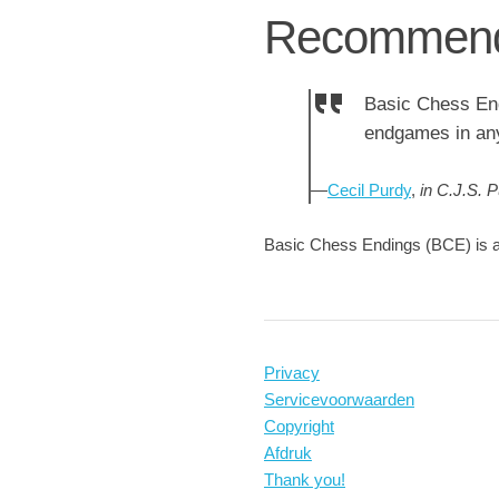
Recommend
Basic Chess End
endgames in an
—
Cecil Purdy
,
in C.J.S. 
Basic Chess Endings (BCE) is a
Privacy
Servicevoorwaarden
Copyright
Afdruk
Thank you!