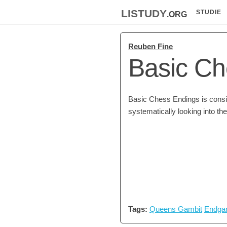
listudy
.org
STUDIE
Reuben Fine
Basic Ch
Basic Chess Endings is consid
systematically looking into t
Tags:
Queens Gambit
Endga