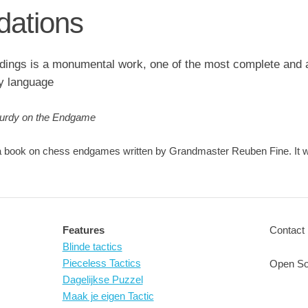
ations
ings is a monumental work, one of the most complete and a
y language
Purdy on the Endgame
 book on chess endgames written by Grandmaster Reuben Fine. It was
Features
Contact 
Blinde tactics
Pieceless Tactics
Open So
Dagelijkse Puzzel
Maak je eigen Tactic