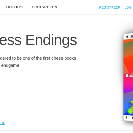
Registreer
Log 
TACTICS
EINDSPELEN
ess Endings
ered to be one of the first chess books
he endgame.
me