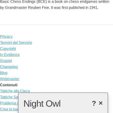
Basic Chess Endings (BCE) is a book on chess endgames written
by Grandmaster Reuben Fine. It was first published in 1941.
Privacy
Termini del Servizio
Copyright
In Evidenza
Grazie!
Changelog
Blog
Webmaster
Contenuti
Tattiche alla Cieca
Tattiche Senza Pezzi
Night Owl
?
×
Problema del Giorno
Crea la tua Tattica