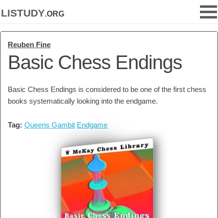
listudy
.org
Reuben Fine
Basic Chess Endings
Basic Chess Endings is considered to be one of the first chess
books systematically looking into the endgame.
Tag:
Queens Gambit
Endgame