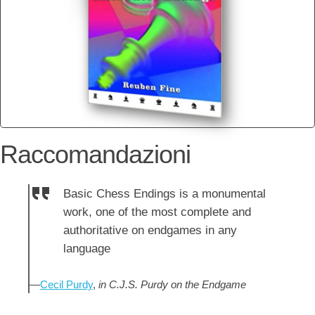
Raccomandazioni
Basic Chess Endings is a monumental
work, one of the most complete and
authoritative on endgames in any
language
—
Cecil Purdy
,
in C.J.S. Purdy on the Endgame