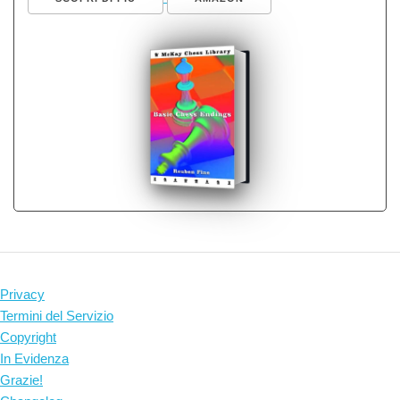
Privacy
Termini del Servizio
Copyright
In Evidenza
Grazie!