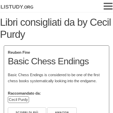
listudy
.org
Libri consigliati da by Cecil
Purdy
Reuben Fine
Basic Chess Endings
Basic Chess Endings is considered to be one of the first
chess books systematically looking into the endgame.
Raccomandato da:
Cecil Purdy
SCOPRI DI PIÙ
AMAZON