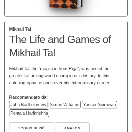
Mikhail Tal
The Life and Games of
Mikhail Tal
Mikhail Tal, the "magician from Riga", was one of the
greatest attacking world champions in history. In this
autobiography he goes over his extraordinary career.
Raccomandato da:
John Bartholomew
Simon Williams
Yasser Seirawan
Pentala Harikrishna
SCOPRI DI PIÙ
AMAZON