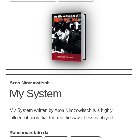
Aron Nimzowitsch
My System
My System written by Aron Nimzowitsch is a highly
influential book that formed the way chess is played.
Raccomandato da: