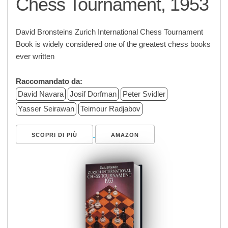
Chess Tournament, 1953
David Bronsteins Zurich International Chess Tournament
Book is widely considered one of the greatest chess books
ever written
Raccomandato da:
David Navara
Josif Dorfman
Peter Svidler
Yasser Seirawan
Teimour Radjabov
SCOPRI DI PIÙ
AMAZON