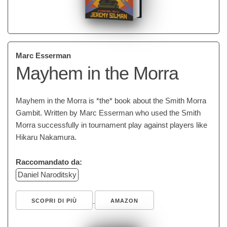
Marc Esserman
Mayhem in the Morra
Mayhem in the Morra is *the* book about the Smith Morra
Gambit. Written by Marc Esserman who used the Smith
Morra successfully in tournament play against players like
Hikaru Nakamura.
Raccomandato da:
Daniel Naroditsky
SCOPRI DI PIÙ
AMAZON