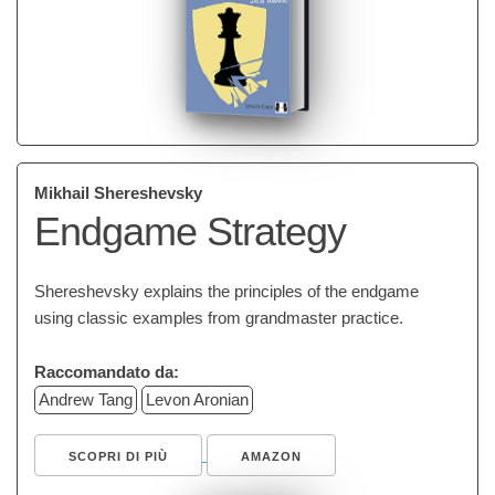
Mikhail Shereshevsky
Endgame Strategy
Shereshevsky explains the principles of the endgame
using classic examples from grandmaster practice.
Raccomandato da:
Andrew Tang
Levon Aronian
SCOPRI DI PIÙ
AMAZON