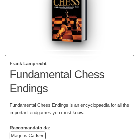
Frank Lamprecht
Fundamental Chess
Endings
Fundamental Chess Endings is an encyclopaedia for all the
important endgames you must know.
Raccomandato da:
Magnus Carlsen