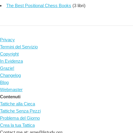
The Best Positional Chess Books
(3 libri)
Privacy
Termini del Servizio
Copyright
In Evidenza
Grazie!
Changelog
Blog
Webmaster
Contenuti
Tattiche alla Cieca
Tattiche Senza Pezzi
Problema del Giorno
Crea la tua Tattica
Contact me at: arne@listudy.org