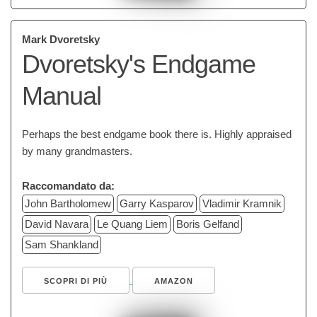
Mark Dvoretsky
Dvoretsky's Endgame
Manual
Perhaps the best endgame book there is. Highly appraised
by many grandmasters.
Raccomandato da:
John Bartholomew
Garry Kasparov
Vladimir Kramnik
David Navara
Le Quang Liem
Boris Gelfand
Sam Shankland
SCOPRI DI PIÙ
AMAZON