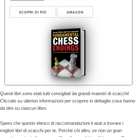
SCOPRI DI PIÙ
AMAZON
Questi libri sono stati tutti consigliati da grandi maestri di scacchi!
Cliccate su ulteriori informazioni per scoprire in dettaglio cosa hanno
da dire su ciascun libro.
Spero che questo elenco di raccomandazioni ti aiuti a trovare i
migliori libri di scacchi per te. Perché chi altro, se non un gran