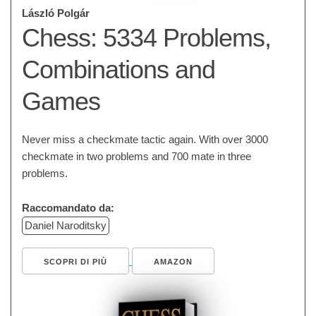
László Polgár
Chess: 5334 Problems,
Combinations and
Games
Never miss a checkmate tactic again. With over 3000
checkmate in two problems and 700 mate in three
problems.
Raccomandato da:
Daniel Naroditsky
SCOPRI DI PIÙ
AMAZON