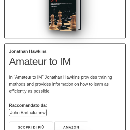
Jonathan Hawkins
Amateur to IM
In "Amateur to IM" Jonathan Hawkins provides training
methods and provides information on how to learn as
efficiently as possible.
Raccomandato da:
John Bartholomew
SCOPRI DI PIÙ
AMAZON