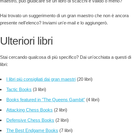
maestro, può giudicare se un libro di scacchi è valido o meno?
Hai trovato un suggerimento di un gran maestro che non è ancora
presente nell'elenco? Inviami un'e-mail e lo aggiungerò.
Ulteriori libri
Stai cercando qualcosa di più specifico? Dai un'occhiata a questi di
libri:
I libri più consigliati dai gran maestri
(20 libri)
Tactic Books
(3 libri)
Books featured in "The Queens Gambit"
(4 libri)
Attacking Chess Books
(2 libri)
Defensive Chess Books
(2 libri)
The Best Endgame Books
(7 libri)