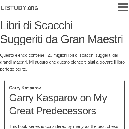
listudy
.org
Libri di Scacchi
Suggeriti da Gran Maestri
Questo elenco contiene i 20 migliori libri di scacchi suggeriti dai
grandi maestri. Mi auguro che questo elenco ti aiuti a trovare il libro
perfetto per te.
Garry Kasparov
Garry Kasparov on My
Great Predecessors
This book series is considered by many as the best chess