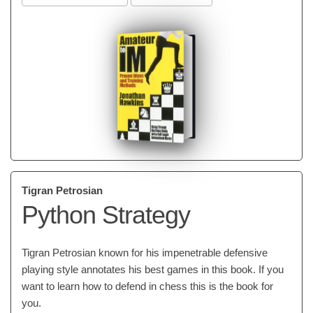
Tigran Petrosian
Python Strategy
Tigran Petrosian known for his impenetrable defensive
playing style annotates his best games in this book. If you
want to learn how to defend in chess this is the book for
you.