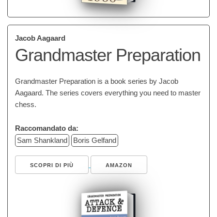
Jacob Aagaard
Grandmaster Preparation
Grandmaster Preparation is a book series by Jacob
Aagaard. The series covers everything you need to master
chess.
Raccomandato da:
Sam Shankland
Boris Gelfand
SCOPRI DI PIÙ
AMAZON