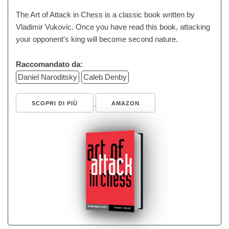
The Art of Attack in Chess is a classic book written by
Vladimir Vukovic. Once you have read this book, attacking
your opponent's king will become second nature.
Raccomandato da:
Daniel Naroditsky
Caleb Denby
SCOPRI DI PIÙ
AMAZON