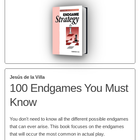
Jesús de la Villa
100 Endgames You Must
Know
You don't need to know all the different possible endgames
that can ever arise. This book focuses on the endgames
that will occur the most common in actual play.