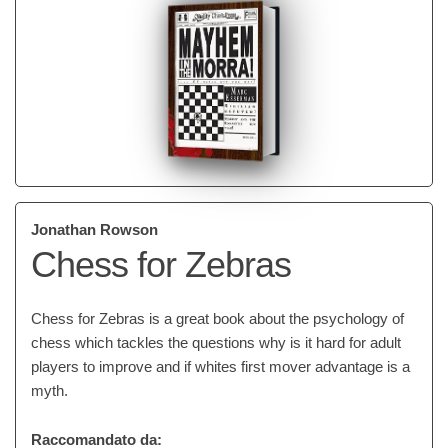
Jonathan Rowson
Chess for Zebras
Chess for Zebras is a great book about the psychology of
chess which tackles the questions why is it hard for adult
players to improve and if whites first mover advantage is a
myth.
Raccomandato da: