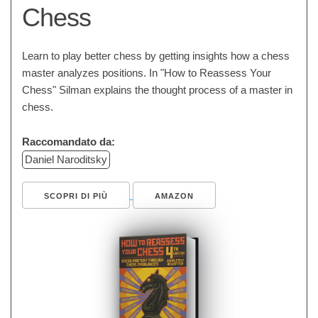
Chess
Learn to play better chess by getting insights how a chess
master analyzes positions. In "How to Reassess Your
Chess" Silman explains the thought process of a master in
chess.
Raccomandato da:
Daniel Naroditsky
SCOPRI DI PIÙ
AMAZON