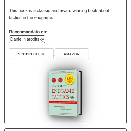
This book is a classic and award winning book about
tactics in the endgame.
Raccomandato da:
Daniel Naroditsky
SCOPRI DI PIÙ
AMAZON