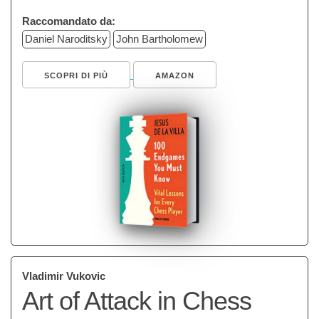
Raccomandato da:
Daniel Naroditsky
John Bartholomew
SCOPRI DI PIÙ
AMAZON
Vladimir Vukovic
Art of Attack in Chess