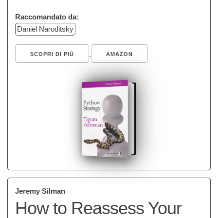
Raccomandato da:
Daniel Naroditsky
SCOPRI DI PIÙ
AMAZON
Jeremy Silman
How to Reassess Your