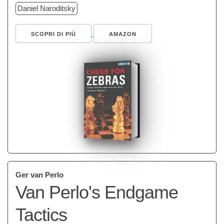
Daniel Naroditsky
SCOPRI DI PIÙ
AMAZON
Ger van Perlo
Van Perlo's Endgame
Tactics