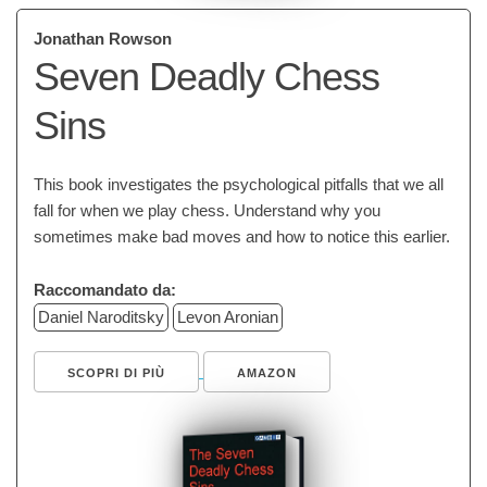
Jonathan Rowson
Seven Deadly Chess
Sins
This book investigates the psychological pitfalls that we all
fall for when we play chess. Understand why you
sometimes make bad moves and how to notice this earlier.
Raccomandato da:
Daniel Naroditsky
Levon Aronian
SCOPRI DI PIÙ
AMAZON