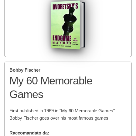
Bobby Fischer
My 60 Memorable
Games
First published in 1969 in "My 60 Memorable Games"
Bobby Fischer goes over his most famous games.
Raccomandato da: