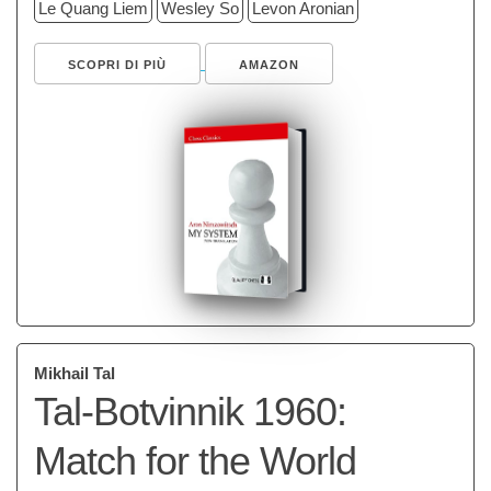
Le Quang Liem
Wesley So
Levon Aronian
SCOPRI DI PIÙ
AMAZON
Mikhail Tal
Tal-Botvinnik 1960:
Match for the World