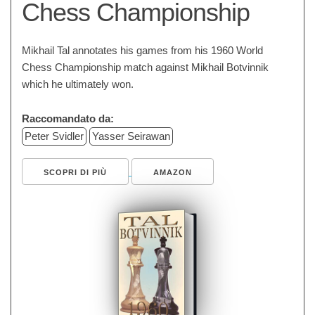
Chess Championship
Mikhail Tal annotates his games from his 1960 World
Chess Championship match against Mikhail Botvinnik
which he ultimately won.
Raccomandato da:
Peter Svidler
Yasser Seirawan
SCOPRI DI PIÙ
AMAZON