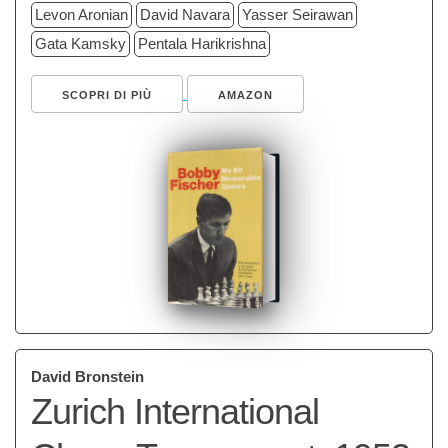
Levon Aronian
David Navara
Yasser Seirawan
Gata Kamsky
Pentala Harikrishna
SCOPRI DI PIÙ
AMAZON
David Bronstein
Zurich International