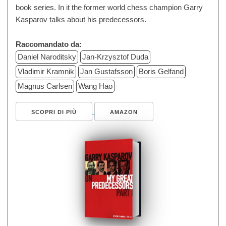
book series. In it the former world chess champion Garry
Kasparov talks about his predecessors.
Raccomandato da:
Daniel Naroditsky
Jan-Krzysztof Duda
Vladimir Kramnik
Jan Gustafsson
Boris Gelfand
Magnus Carlsen
Wang Hao
SCOPRI DI PIÙ
AMAZON