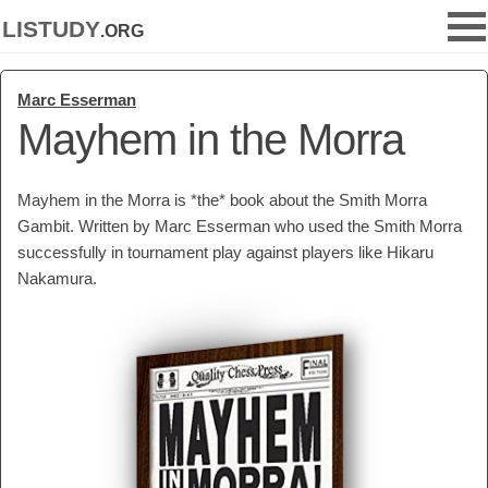
listudy
.org
Marc Esserman
Mayhem in the Morra
Mayhem in the Morra is *the* book about the Smith Morra
Gambit. Written by Marc Esserman who used the Smith Morra
successfully in tournament play against players like Hikaru
Nakamura.