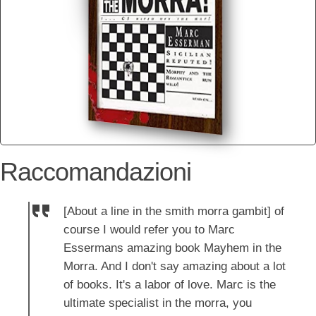
Raccomandazioni
[About a line in the smith morra gambit] of
course I would refer you to Marc
Essermans amazing book Mayhem in the
Morra. And I don't say amazing about a lot
of books. It's a labor of love. Marc is the
ultimate specialist in the morra, you