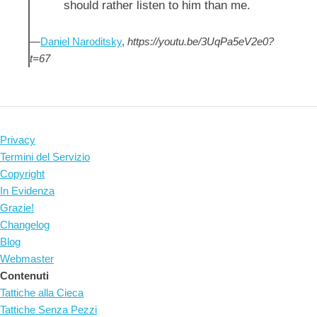
should rather listen to him than me.
—
Daniel Naroditsky
,
https://youtu.be/3UqPa5eV2e0?
t=67
Privacy
Termini del Servizio
Copyright
In Evidenza
Grazie!
Changelog
Blog
Webmaster
Contenuti
Tattiche alla Cieca
Tattiche Senza Pezzi