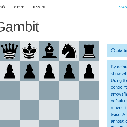
הרשמ
ידה
חידות
סיומים
Gambit
🛈
Starti
By defaul
show whi
Using th
control 
arrows/h
default t
moves in
twice. A
annotati