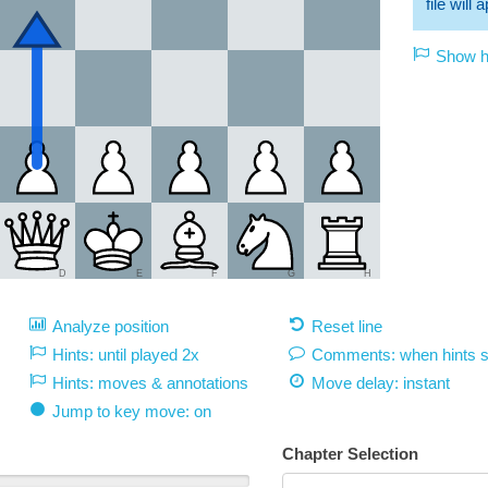
file will
Show hi
D
E
F
G
H
Analyze position
Reset line
Hints: until played 2x
Comments: when hints 
Hints: moves & annotations
Move delay:
instant
Jump to key move: on
Chapter Selection