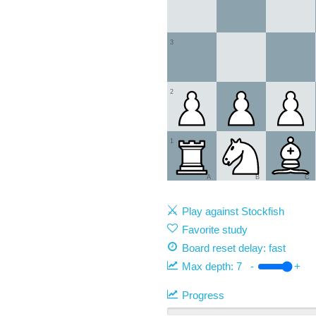
3
2
1
A
B
C
Play against Stockfish
Favorite study
Board reset delay: fast
Max depth:
7
-
+
Progress