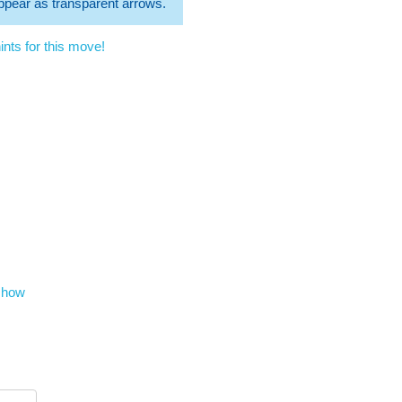
 appear as transparent arrows.
nts for this move!
show