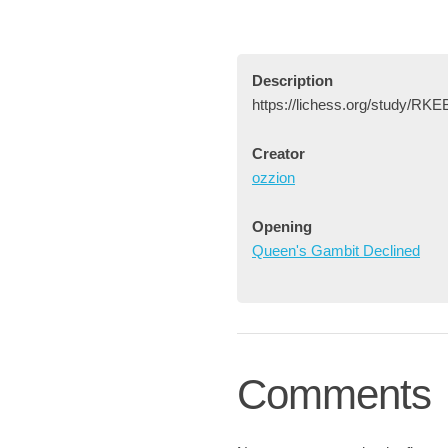
Description
https://lichess.org/study/R
Creator
ozzion
Opening
Queen's Gambit Declined
Comments