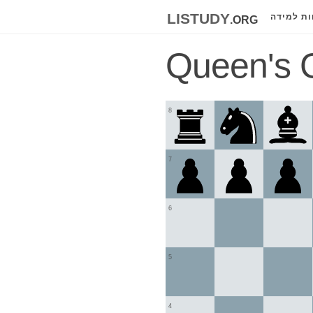
listudy
.org
לוחות למ
Queen's 
8
7
6
5
4