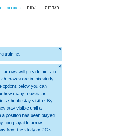
ה
התחברות
שפה
הגדרות
🞫
ng training.
🞫
t arrows will provide hints to
ch moves are in this study.
e options below you can
for how many moves the
ints should stay visible. By
hey stay visible until all
 a position has been played
ny non-playable arrow
ons from the study or PGN