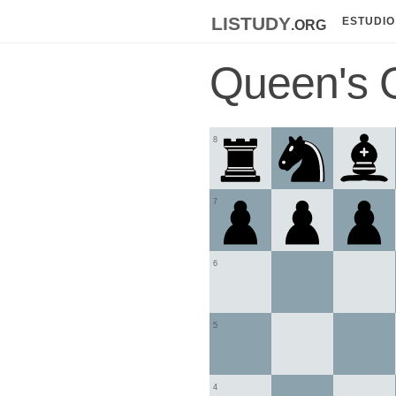
listudy
.org
ESTUDIO
Queen's 
8
7
6
5
4