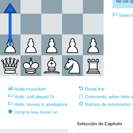
file will
Show hi
D
E
F
G
H
Analyze position
Reset line
Hints: until played 2x
Comments: when hints 
Hints: moves & annotations
Retraso de movimiento:
Jump to key move: on
Selección de Capitulo