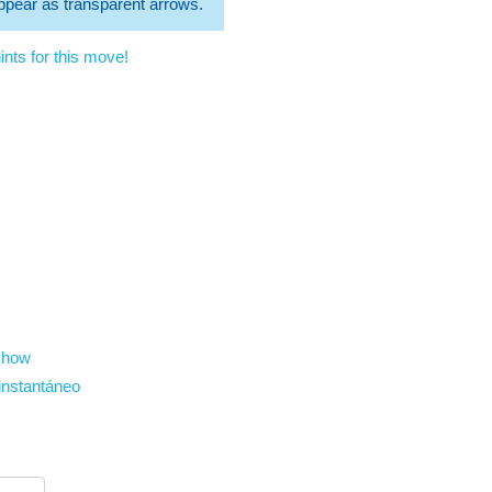
 appear as transparent arrows.
nts for this move!
show
instantáneo