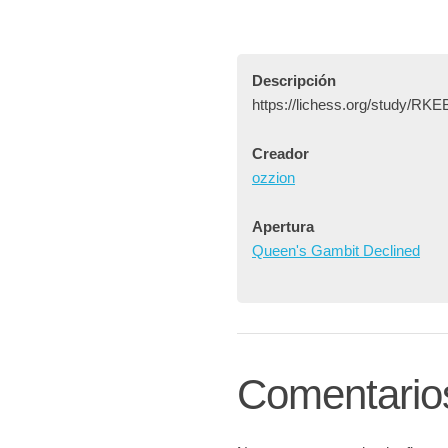
Descripción
https://lichess.org/study/R
Creador
ozzion
Apertura
Queen's Gambit Declined
Comentario