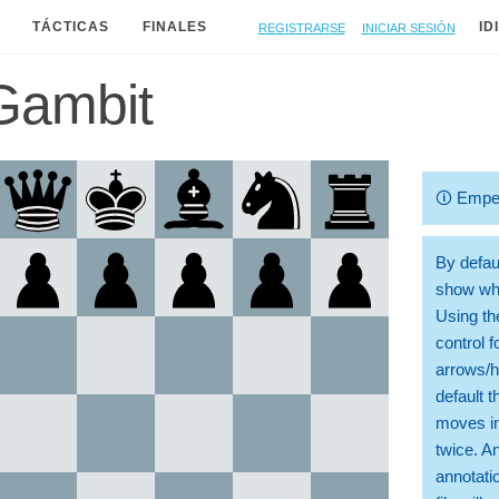
Registrarse
Iniciar sesión
TÁCTICAS
FINALES
ID
Gambit
🛈
Empe
By defaul
show whi
Using th
control 
arrows/h
default t
moves in
twice. A
annotati