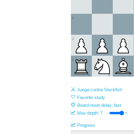
3
2
1
A
B
C
Juega contra Stockfish
Favorite study
Board reset delay: fast
Max depth:
7
-
+
Progress