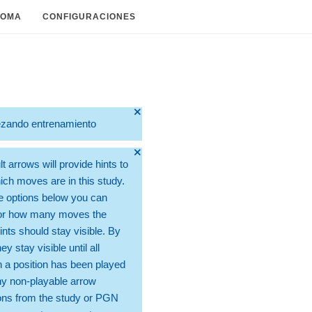
IOMA
CONFIGURACIONES
🞫
zando entrenamiento
🞫
t arrows will provide hints to
ch moves are in this study.
e options below you can
for how many moves the
ints should stay visible. By
hey stay visible until all
 a position has been played
ny non-playable arrow
ons from the study or PGN