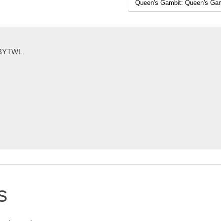
KEBYTWL
s