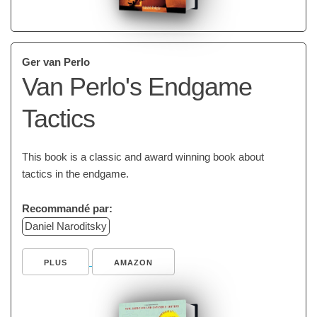
Ger van Perlo
Van Perlo's Endgame
Tactics
This book is a classic and award winning book about
tactics in the endgame.
Recommandé par:
Daniel Naroditsky
PLUS
AMAZON