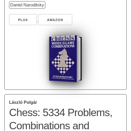
Daniel Naroditsky
PLUS
AMAZON
László Polgár
Chess: 5334 Problems,
Combinations and