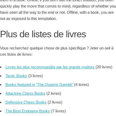
quickly play the move that comes to mind, regardless of whether you
have seen all the way to the end or not. Offline, with a book, you are
not as exposed to this temptation.
Plus de listes de livres
Vous recherchez quelque chose de plus spécifique ? Jeter un oeil à
ces listes de livres:
Livres les plus recommandés par les grands maîtres
(20 livres)
Tactic Books
(3 livres)
Books featured in "The Queens Gambit"
(4 livres)
Attacking Chess Books
(2 livres)
Defensive Chess Books
(2 livres)
The Best Endgame Books
(7 livres)