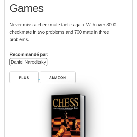
Games
Never miss a checkmate tactic again. With over 3000
checkmate in two problems and 700 mate in three
problems.
Recommandé par:
Daniel Naroditsky
PLUS
AMAZON