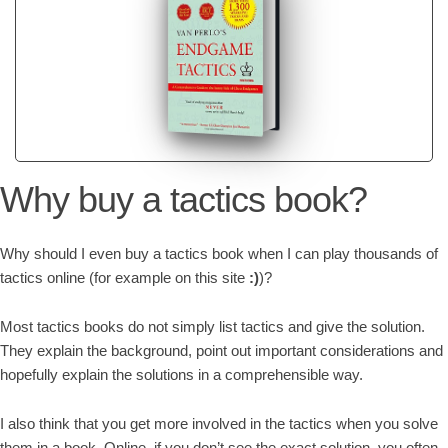
Why buy a tactics book?
Why should I even buy a tactics book when I can play thousands of
tactics online (for example on this site
:)
)?
Most tactics books do not simply list tactics and give the solution.
They explain the background, point out important considerations and
hopefully explain the solutions in a comprehensible way.
I also think that you get more involved in the tactics when you solve
them in a book. Online, if you don’t see the exact solution, you often