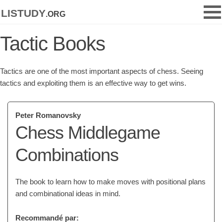
listudy
.org
Tactic Books
Tactics are one of the most important aspects of chess. Seeing
tactics and exploiting them is an effective way to get wins.
Peter Romanovsky
Chess Middlegame
Combinations
The book to learn how to make moves with positional plans
and combinational ideas in mind.
Recommandé par: