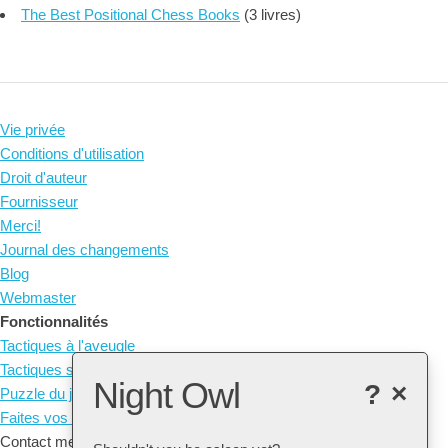
The Best Positional Chess Books
(3 livres)
Vie privée
Conditions d'utilisation
Droit d'auteur
Fournisseur
Merci!
Journal des changements
Blog
Webmaster
Fonctionnalités
Tactiques à l'aveugle
Tactiques sans pièces
Night Owl
?
×
Puzzle du jour
Faites vos propres tactiques
Contact me at: arne@listudy.org