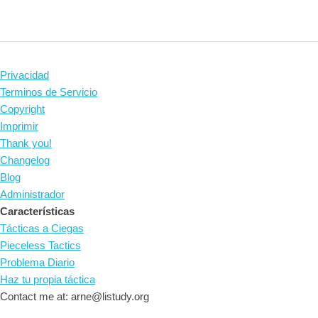
Privacidad
Terminos de Servicio
Copyright
Imprimir
Thank you!
Changelog
Blog
Administrador
Características
Tácticas a Ciegas
Pieceless Tactics
Problema Diario
Haz tu propia táctica
Contact me at: arne@listudy.org