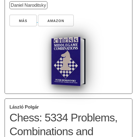
Daniel Naroditsky
MÁS
AMAZON
László Polgár
Chess: 5334 Problems,
Combinations and