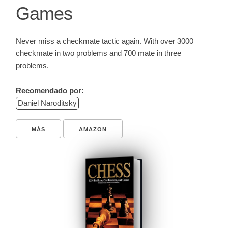
Games
Never miss a checkmate tactic again. With over 3000
checkmate in two problems and 700 mate in three
problems.
Recomendado por:
Daniel Naroditsky
MÁS
AMAZON