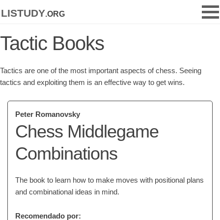
listudy
.org
Tactic Books
Tactics are one of the most important aspects of chess. Seeing
tactics and exploiting them is an effective way to get wins.
Peter Romanovsky
Chess Middlegame
Combinations
The book to learn how to make moves with positional plans
and combinational ideas in mind.
Recomendado por: