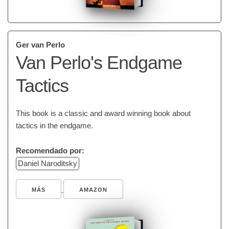
Ger van Perlo
Van Perlo's Endgame
Tactics
This book is a classic and award winning book about
tactics in the endgame.
Recomendado por:
Daniel Naroditsky
MÁS
AMAZON