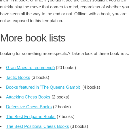
quickly play the move that comes to mind, regardless of whether you
have seen all the way to the end or not. Offline, with a book, you are
not as exposed to this temptation.
More book lists
Looking for something more specific? Take a look at these book lists:
Gran Maestro recomendó
(20 books)
Tactic Books
(3 books)
Books featured in "The Queens Gambit"
(4 books)
Attacking Chess Books
(2 books)
Defensive Chess Books
(2 books)
The Best Endgame Books
(7 books)
The Best Positional Chess Books
(3 books)