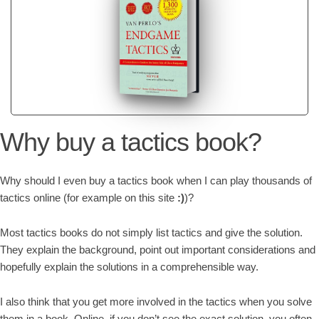
Why buy a tactics book?
Why should I even buy a tactics book when I can play thousands of
tactics online (for example on this site
:)
)?
Most tactics books do not simply list tactics and give the solution.
They explain the background, point out important considerations and
hopefully explain the solutions in a comprehensible way.
I also think that you get more involved in the tactics when you solve
them in a book. Online, if you don’t see the exact solution, you often