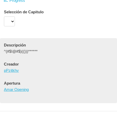
Progress
Selección de Capitulo
Descripción
^(#$!@#$)(()))******
Creador
pPzjtkhv
Apertura
Amar Opening