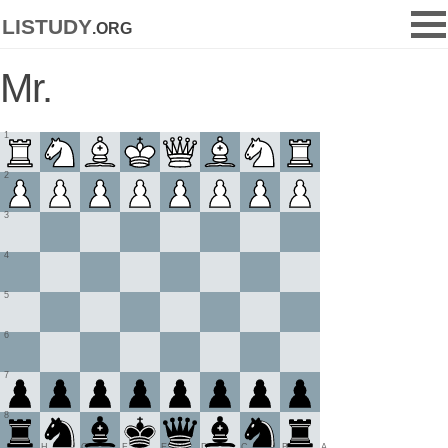
listudy
.org
Mr.
1
2
3
4
5
6
7
8
H
G
F
E
D
C
B
A