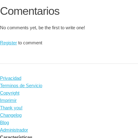
Comentarios
No comments yet, be the first to write one!
Register
to comment
Privacidad
Terminos de Servicio
Copyright
Imprimir
Thank you!
Changelog
Blog
Administrador
Características