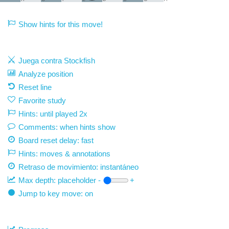
Show hints for this move!
Juega contra Stockfish
Analyze position
Reset line
Favorite study
Hints: until played 2x
Comments: when hints show
Board reset delay: fast
Hints: moves & annotations
Retraso de movimiento:
instantáneo
Max depth:
placeholder
-
+
Jump to key move: on