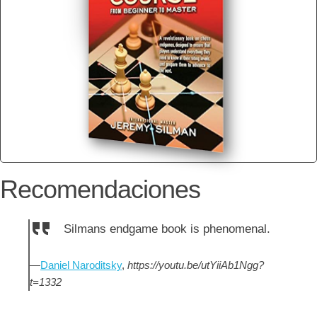
Recomendaciones
Silmans endgame book is phenomenal.
—
Daniel Naroditsky
,
https://youtu.be/utYiiAb1Ngg?
t=1332