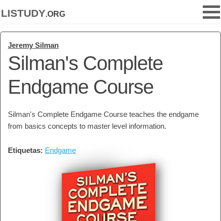
listudy
.org
Jeremy Silman
Silman's Complete
Endgame Course
Silman's Complete Endgame Course teaches the endgame
from basics concepts to master level information.
Etiquetas:
Endgame