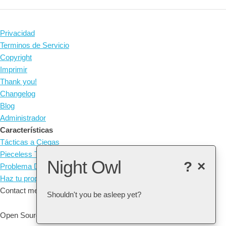
Privacidad
Terminos de Servicio
Copyright
Imprimir
Thank you!
Changelog
Blog
Administrador
Características
Tácticas a Ciegas
Pieceless Tactics
Night Owl
?
×
Problema Diario
Haz tu propia táctica
Contact me at: arne@listudy.org
Shouldn't you be asleep yet?
Open Source & Free Software:
GitHub