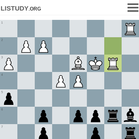
listudy
.org
1
2
3
4
5
6
7