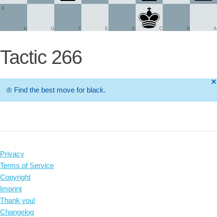
8
H
G
F
E
D
C
B
A
Tactic 266
🞫
♔
Find the best move for black.
Privacy
Terms of Service
Copyright
Imprint
Thank you!
Changelog