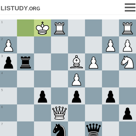
listudy
.org
1
2
3
4
5
6
7