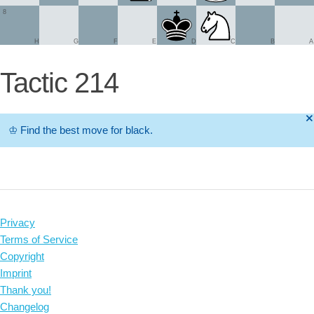
8
H
G
F
E
D
C
B
A
Tactic 214
🞫
♔
Find the best move for black.
Privacy
Terms of Service
Copyright
Imprint
Thank you!
Changelog