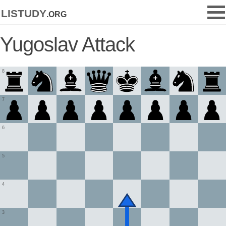
listudy
.org
Yugoslav Attack
8
7
6
5
4
3