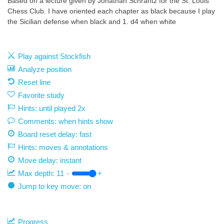
Based on a lecture given by Jonathan Schrantz for the St. Louis
Chess Club. I have oriented each chapter as black because I play
the Sicilian defense when black and 1. d4 when white
Play against Stockfish
Analyze position
Reset line
Favorite study
Hints: until played 2x
Comments: when hints show
Board reset delay: fast
Hints: moves & annotations
Move delay:
instant
Max depth:
11
-
+
Jump to key move: on
Progress