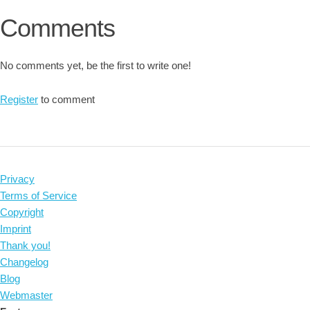
Comments
No comments yet, be the first to write one!
Register
to comment
Privacy
Terms of Service
Copyright
Imprint
Thank you!
Changelog
Blog
Webmaster