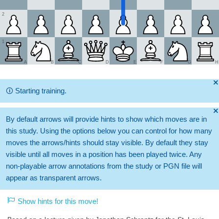
2
1
A
B
C
D
E
F
G
H
🞫
🛈
Starting training.
🞫
By default arrows will provide hints to show which moves are in
this study. Using the options below you can control for how many
moves the arrows/hints should stay visible. By default they stay
visible until all moves in a position has been played twice. Any
non-playable arrow annotations from the study or PGN file will
appear as transparent arrows.
Show hints for this move!