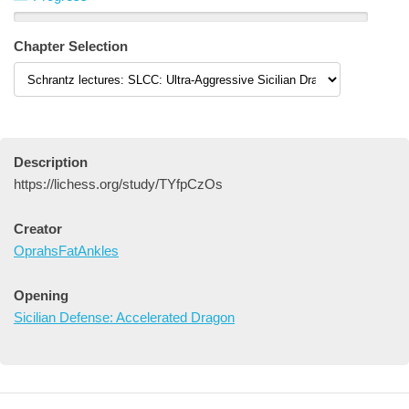
Chapter Selection
Description
https://lichess.org/study/TYfpCzOs
Creator
OprahsFatAnkles
Opening
Sicilian Defense: Accelerated Dragon