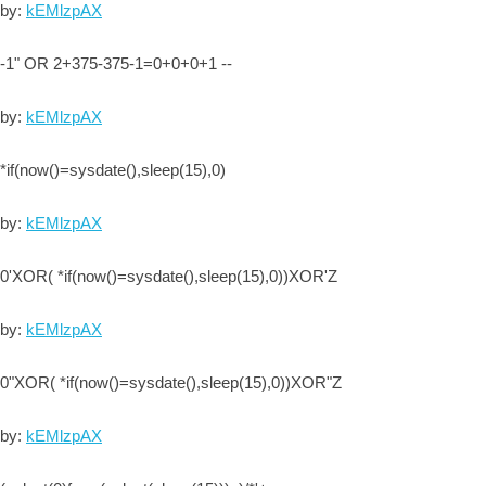
by:
kEMlzpAX
-1" OR 2+375-375-1=0+0+0+1 --
by:
kEMlzpAX
*if(now()=sysdate(),sleep(15),0)
by:
kEMlzpAX
0'XOR( *if(now()=sysdate(),sleep(15),0))XOR'Z
by:
kEMlzpAX
0"XOR( *if(now()=sysdate(),sleep(15),0))XOR"Z
by:
kEMlzpAX