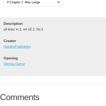
Description
all lines in 1. e4 e5 2. Nc3
Creator
OprahsFatAnkles
Opening
Vienna Game
Comments