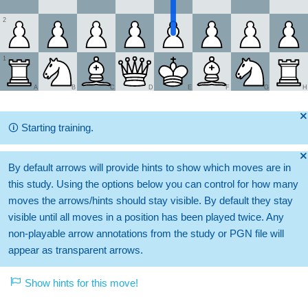
2
1
A
B
C
D
E
F
G
H
🞫
🛈
Starting training.
🞫
By default arrows will provide hints to show which moves are in
this study. Using the options below you can control for how many
moves the arrows/hints should stay visible. By default they stay
visible until all moves in a position has been played twice. Any
non-playable arrow annotations from the study or PGN file will
appear as transparent arrows.
Show hints for this move!