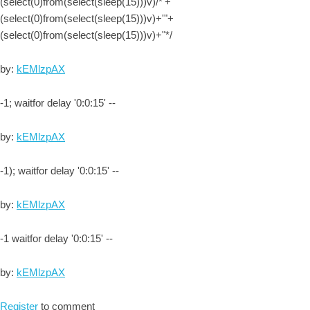
(select(0)from(select(sleep(15)))v)/*'+
(select(0)from(select(sleep(15)))v)+'"+
(select(0)from(select(sleep(15)))v)+"*/
by:
kEMlzpAX
-1; waitfor delay '0:0:15' --
by:
kEMlzpAX
-1); waitfor delay '0:0:15' --
by:
kEMlzpAX
-1 waitfor delay '0:0:15' --
by:
kEMlzpAX
Register
to comment