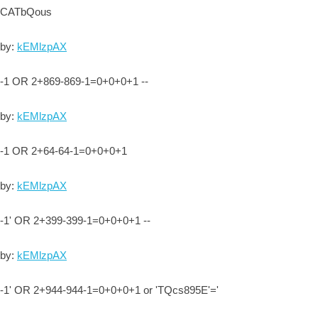
CATbQous
by:
kEMlzpAX
-1 OR 2+869-869-1=0+0+0+1 --
by:
kEMlzpAX
-1 OR 2+64-64-1=0+0+0+1
by:
kEMlzpAX
-1' OR 2+399-399-1=0+0+0+1 --
by:
kEMlzpAX
-1' OR 2+944-944-1=0+0+0+1 or 'TQcs895E'='