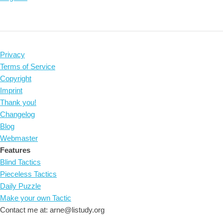
Privacy
Terms of Service
Copyright
Imprint
Thank you!
Changelog
Blog
Webmaster
Features
Blind Tactics
Pieceless Tactics
Daily Puzzle
Make your own Tactic
Contact me at: arne@listudy.org