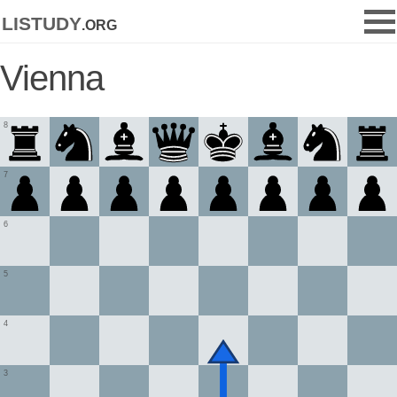
listudy
.org
Vienna
8
7
6
5
4
3