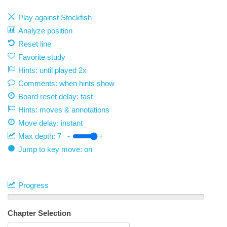
Play against Stockfish
Analyze position
Reset line
Favorite study
Hints: until played 2x
Comments: when hints show
Board reset delay: fast
Hints: moves & annotations
Move delay:
instant
Max depth:
7
-
+
Jump to key move: on
Progress
Chapter Selection