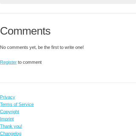
Comments
No comments yet, be the first to write one!
Register
to comment
Privacy
Terms of Service
Copyright
Imprint
Thank you!
Changelog