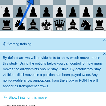
7
8
H
G
F
E
D
C
B
A
🞫
🛈
Starting training.
🞫
By default arrows will provide hints to show which moves are in
this study. Using the options below you can control for how many
moves the arrows/hints should stay visible. By default they stay
visible until all moves in a position has been played twice. Any
non-playable arrow annotations from the study or PGN file will
appear as transparent arrows.
Show hints for this move!