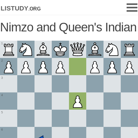
listudy
.org
Nimzo and Queen's Indian
1
2
3
4
5
6