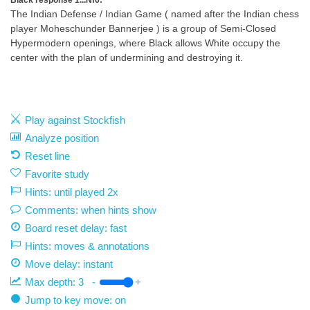
Black response 1...Nf6:
The Indian Defense / Indian Game ( named after the Indian chess
player Moheschunder Bannerjee ) is a group of Semi-Closed
Hypermodern openings, where Black allows White occupy the
center with the plan of undermining and destroying it.
Play against Stockfish
Analyze position
Reset line
Favorite study
Hints: until played 2x
Comments: when hints show
Board reset delay: fast
Hints: moves & annotations
Move delay:
instant
Max depth:
3
-
+
Jump to key move: on