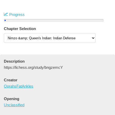
Progress
Chapter Selection
Description
https://lichess.org/study/bngzemcY
Creator
OprahsFatAnkles
Opening
Unclassified