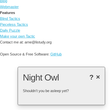
Blog
Webmaster
Features
Blind Tactics
Pieceless Tactics
Daily Puzzle
Make your own Tactic
Contact me at: arne@listudy.org
Open Source & Free Software:
GitHub
Night Owl
?
×
Shouldn't you be asleep yet?