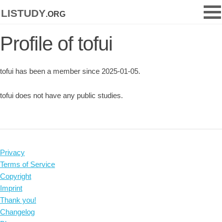
listudy
.org
Profile of tofui
tofui has been a member since 2025-01-05.
tofui does not have any public studies.
Privacy
Terms of Service
Copyright
Imprint
Thank you!
Changelog