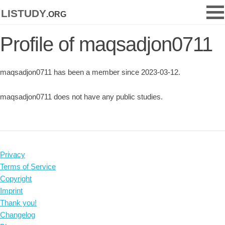
listudy
.org
Profile of maqsadjon0711
maqsadjon0711 has been a member since 2023-03-12.
maqsadjon0711 does not have any public studies.
Privacy
Terms of Service
Copyright
Imprint
Thank you!
Changelog