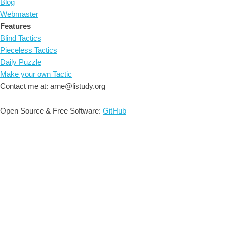
Blog
Webmaster
Features
Blind Tactics
Pieceless Tactics
Daily Puzzle
Make your own Tactic
Contact me at: arne@listudy.org
Open Source & Free Software:
GitHub