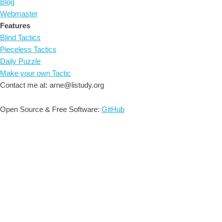
Blog
Webmaster
Features
Blind Tactics
Pieceless Tactics
Daily Puzzle
Make your own Tactic
Contact me at: arne@listudy.org
Open Source & Free Software:
GitHub